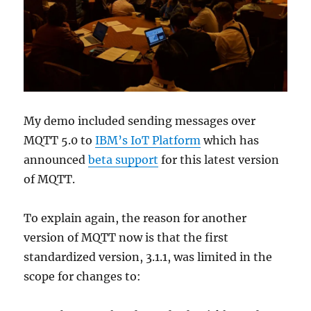
My demo included sending messages over
MQTT 5.0 to
IBM’s IoT Platform
which has
announced
beta support
for this latest version
of MQTT.
To explain again, the reason for another
version of MQTT now is that the first
standardized version, 3.1.1, was limited in the
scope for changes to: