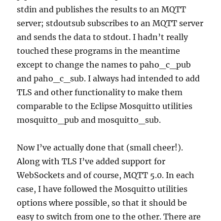
stdin and publishes the results to an MQTT
server; stdoutsub subscribes to an MQTT server
and sends the data to stdout. I hadn’t really
touched these programs in the meantime
except to change the names to paho_c_pub
and paho_c_sub. I always had intended to add
TLS and other functionality to make them
comparable to the Eclipse Mosquitto utilities
mosquitto_pub and mosquitto_sub.
Now I’ve actually done that (small cheer!).
Along with TLS I’ve added support for
WebSockets and of course, MQTT 5.0. In each
case, I have followed the Mosquitto utilities
options where possible, so that it should be
easy to switch from one to the other. There are