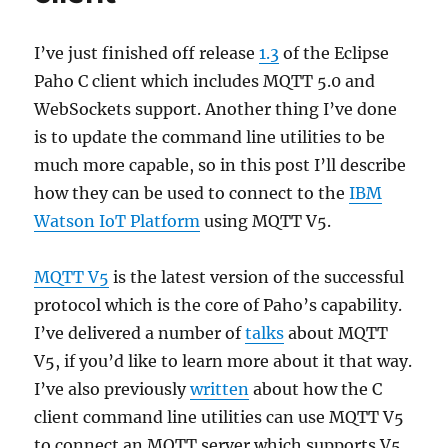
I’ve just finished off release
1.3
of the Eclipse
Paho C client which includes MQTT 5.0 and
WebSockets support. Another thing I’ve done
is to update the command line utilities to be
much more capable, so in this post I’ll describe
how they can be used to connect to the
IBM
Watson IoT Platform
using MQTT V5.
MQTT V5
is the latest version of the successful
protocol which is the core of Paho’s capability.
I’ve delivered a number of
talks
about MQTT
V5, if you’d like to learn more about it that way.
I’ve also previously
written
about how the C
client command line utilities can use MQTT V5
to connect an MQTT server which supports V5