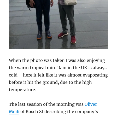
When the photo was taken I was also enjoying
the warm tropical rain. Rain in the UK is always
cold – here it felt like it was almost evaporating
before it hit the ground, due to the high
temperature.
The last session of the morning was
Oliver
Meili
of Bosch SI describing the company’s