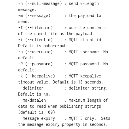
-n (--null-message) : send 0-length 
message.

-m (--message)      : the payload to 
send.

-f (--filename)     : use the contents 
of the named file as the payload.

-i (--clientid)     : MQTT client id. 
Default is paho-c-pub.

-u (--username)     : MQTT username. No 
default.

-P (--password)     : MQTT password. No 
default.

-k (--keepalive)    : MQTT keepalive 
timeout value. Default is 10 seconds.

--delimiter         : delimiter string.  
Default is \n.

--maxdatalen        : maximum length of 
data to read when publishing strings 
(default is 100)

--message-expiry    : MQTT 5 only.  Sets 
the message expiry property in seconds.
