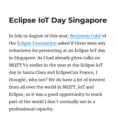
Eclipse IoT Day Singapore
In July or August of this year,
Benjamin Cabé
of
the
Eclipse Foundation
asked if there were any
volunteers for presenting at an Eclipse IoT day
in Singapore. As I had already given talks on
MQTT V5 earlier in the year at the Eclipse IoT
day in Santa Clara and EclipseCon France, I
thought, why not? We do have a lot of interest
from all over the world in MQTT, IoT and
Eclipse, so it was a good opportunity to reach
part of the world I don’t normally see in a
professional capacity.