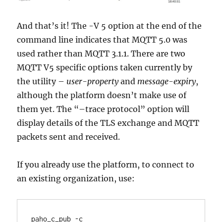
And that’s it! The -V 5 option at the end of the
command line indicates that MQTT 5.0 was
used rather than MQTT 3.1.1. There are two
MQTT V5 specific options taken currently by
the utility –
user-property
and
message-expiry
,
although the platform doesn’t make use of
them yet. The “–trace protocol” option will
display details of the TLS exchange and MQTT
packets sent and received.
If you already use the platform, to connect to
an existing organization, use:
paho_c_pub -c 