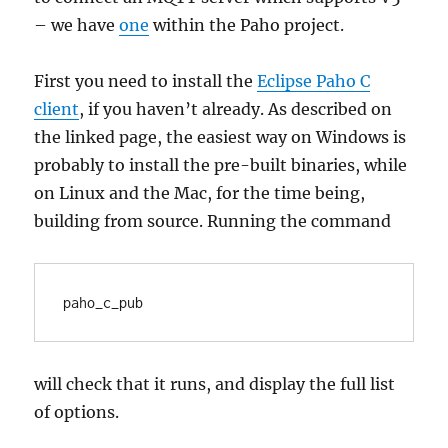
– we have
one
within the Paho project.
First you need to install the
Eclipse Paho C
client
, if you haven’t already. As described on
the linked page, the easiest way on Windows is
probably to install the pre-built binaries, while
on Linux and the Mac, for the time being,
building from source. Running the command
will check that it runs, and display the full list
of options.