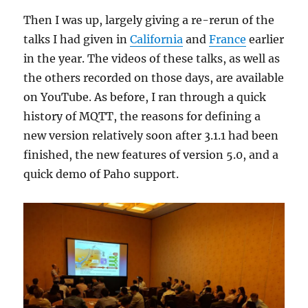
Then I was up, largely giving a re-rerun of the
talks I had given in
California
and
France
earlier
in the year. The videos of these talks, as well as
the others recorded on those days, are available
on YouTube. As before, I ran through a quick
history of MQTT, the reasons for defining a
new version relatively soon after 3.1.1 had been
finished, the new features of version 5.0, and a
quick demo of Paho support.