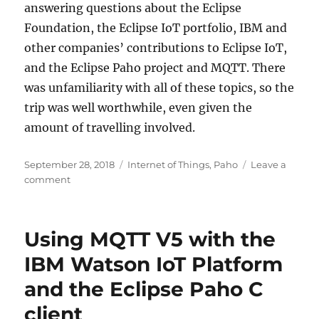
answering questions about the Eclipse
Foundation, the Eclipse IoT portfolio, IBM and
other companies’ contributions to Eclipse IoT,
and the Eclipse Paho project and MQTT. There
was unfamiliarity with all of these topics, so the
trip was well worthwhile, even given the
amount of travelling involved.
Posted
Categories
September 28, 2018
Internet of Things
,
Paho
Leave a
on
on
comment
Eclipse
IoT
Day
Using MQTT V5 with the
Singapore
IBM Watson IoT Platform
and the Eclipse Paho C
client