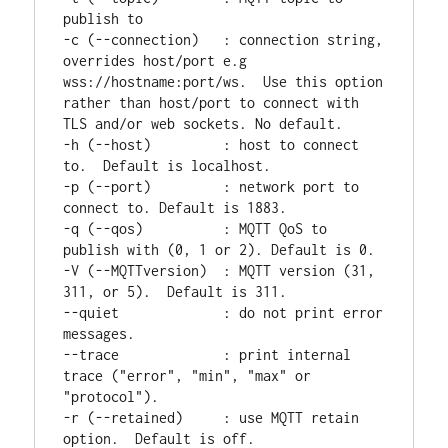
publish to

-c (--connection)   : connection string, 
overrides host/port e.g 
wss://hostname:port/ws.  Use this option 
rather than host/port to connect with 
TLS and/or web sockets. No default.

-h (--host)         : host to connect 
to.  Default is localhost.

-p (--port)         : network port to 
connect to. Default is 1883.

-q (--qos)          : MQTT QoS to 
publish with (0, 1 or 2). Default is 0.

-V (--MQTTversion)  : MQTT version (31, 
311, or 5).  Default is 311.

--quiet             : do not print error 
messages.

--trace             : print internal 
trace ("error", "min", "max" or 
"protocol").

-r (--retained)     : use MQTT retain 
option.  Default is off.
