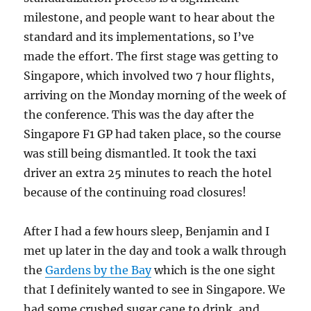
milestone, and people want to hear about the
standard and its implementations, so I’ve
made the effort. The first stage was getting to
Singapore, which involved two 7 hour flights,
arriving on the Monday morning of the week of
the conference. This was the day after the
Singapore F1 GP had taken place, so the course
was still being dismantled. It took the taxi
driver an extra 25 minutes to reach the hotel
because of the continuing road closures!
After I had a few hours sleep, Benjamin and I
met up later in the day and took a walk through
the
Gardens by the Bay
which is the one sight
that I definitely wanted to see in Singapore. We
had some crushed sugar cane to drink, and