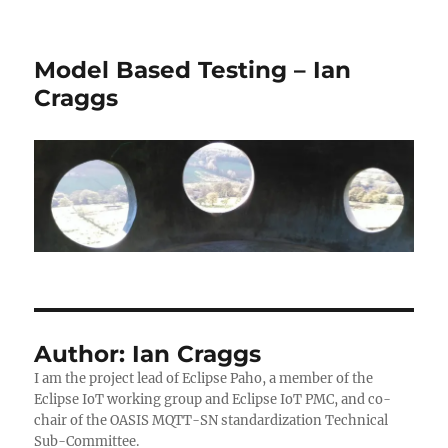
Model Based Testing – Ian
Craggs
Author:
Ian Craggs
I am the project lead of Eclipse Paho, a member of the
Eclipse IoT working group and Eclipse IoT PMC, and co-
chair of the OASIS MQTT-SN standardization Technical
Sub-Committee.