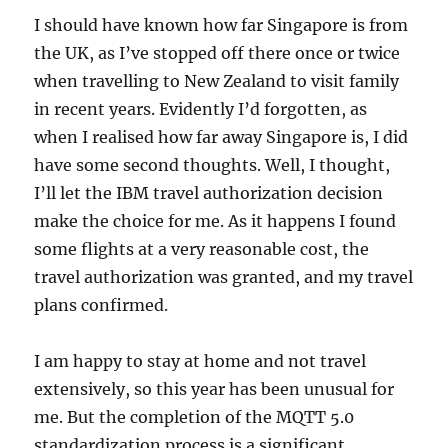
I should have known how far Singapore is from
the UK, as I’ve stopped off there once or twice
when travelling to New Zealand to visit family
in recent years. Evidently I’d forgotten, as
when I realised how far away Singapore is, I did
have some second thoughts. Well, I thought,
I’ll let the IBM travel authorization decision
make the choice for me. As it happens I found
some flights at a very reasonable cost, the
travel authorization was granted, and my travel
plans confirmed.
I am happy to stay at home and not travel
extensively, so this year has been unusual for
me. But the completion of the MQTT 5.0
standardization process is a significant