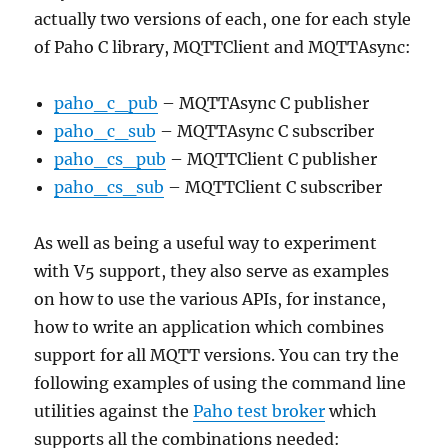
actually two versions of each, one for each style
of Paho C library, MQTTClient and MQTTAsync:
paho_c_pub
– MQTTAsync C publisher
paho_c_sub
– MQTTAsync C subscriber
paho_cs_pub
– MQTTClient C publisher
paho_cs_sub
– MQTTClient C subscriber
As well as being a useful way to experiment
with V5 support, they also serve as examples
on how to use the various APIs, for instance,
how to write an application which combines
support for all MQTT versions. You can try the
following examples of using the command line
utilities against the
Paho test broker
which
supports all the combinations needed: