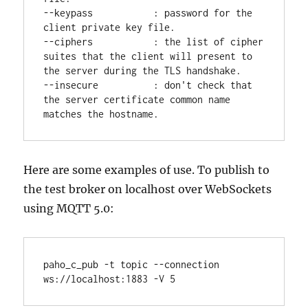
--keypass           : password for the 
client private key file.

--ciphers           : the list of cipher 
suites that the client will present to 
the server during the TLS handshake.

--insecure          : don't check that 
the server certificate common name 
Here are some examples of use. To publish to
the test broker on localhost over WebSockets
using MQTT 5.0:
paho_c_pub -t topic --connection 