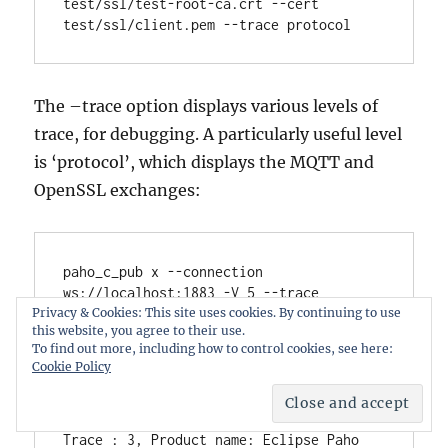
test/ssl/test-root-ca.crt --cert 
The –trace option displays various levels of
trace, for debugging. A particularly useful level
is ‘protocol’, which displays the MQTT and
OpenSSL exchanges:
paho_c_pub x --connection 
ws://localhost:1883 -V 5 --trace 
protocol

Privacy & Cookies: This site uses cookies. By continuing to use
this website, you agree to their use.
Trace : 3, 
To find out more, including how to control cookies, see here:
========================================
Cookie Policy
=================

Trace : 3,                    Trace 
Output

Trace : 3, Product name: Eclipse Paho 