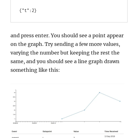
and press enter. You should see a point appear
on the graph. Try sending a few more values,
varying the number but keeping the rest the
same, and you should see a line graph drawn
something like this: