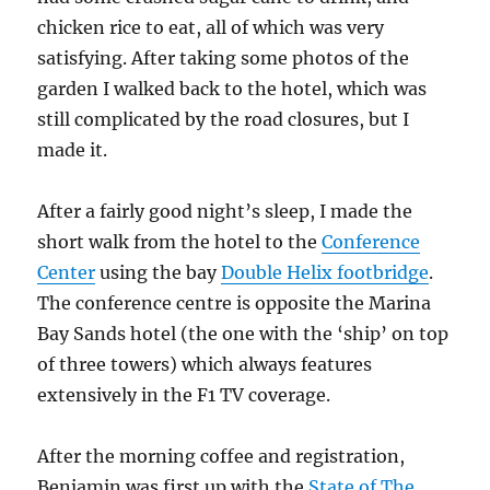
chicken rice to eat, all of which was very
satisfying. After taking some photos of the
garden I walked back to the hotel, which was
still complicated by the road closures, but I
made it.
After a fairly good night’s sleep, I made the
short walk from the hotel to the
Conference
Center
using the bay
Double Helix footbridge
.
The conference centre is opposite the Marina
Bay Sands hotel (the one with the ‘ship’ on top
of three towers) which always features
extensively in the F1 TV coverage.
After the morning coffee and registration,
Benjamin was first up with the
State of The