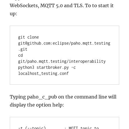
WebSockets, MQTT 5.0 and TLS. To to start it
up:
git clone 
git@github.com:eclipse/paho.mqtt.testing
.git

cd 
git/paho.mqtt.testing/interoperability

python3 startbroker.py -c 
Typing paho_c_pub on the command line will
display the option help:
-t (--topic)        : MQTT topic to 