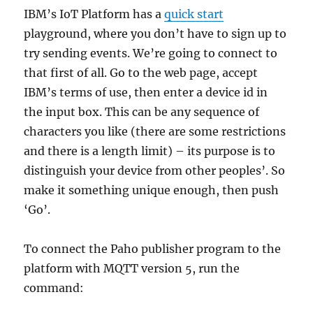
IBM’s IoT Platform has a
quick start
playground, where you don’t have to sign up to
try sending events. We’re going to connect to
that first of all. Go to the web page, accept
IBM’s terms of use, then enter a device id in
the input box. This can be any sequence of
characters you like (there are some restrictions
and there is a length limit) – its purpose is to
distinguish your device from other peoples’. So
make it something unique enough, then push
‘Go’.
To connect the Paho publisher program to the
platform with MQTT version 5, run the
command: