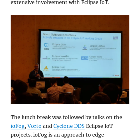
extensive involvement with Eclipse IoT.
The lunch break was followed by talks on the
ioFog
,
Vorto
and
Cyclone DDS
Eclipse IoT
projects. ioFog is an approach to edge