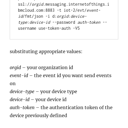
ssl://
orgid
.messaging.internetofthings.i
bmcloud.com:8883 -t iot-2/evt/
event-
id
/fmt/json -i d:
orgid
:
device-
type
:
device-id
 --password 
auth-token
 --
substituting appropriate values:
orgid
– your organization id
event-id
– the event id you want send events
on
device-type
– your device type
device-id
– your device id
auth-token
– the authentication token of the
device previously defined