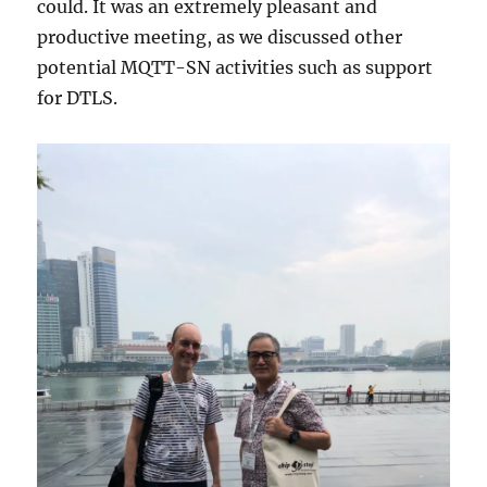
could. It was an extremely pleasant and
productive meeting, as we discussed other
potential MQTT-SN activities such as support
for DTLS.