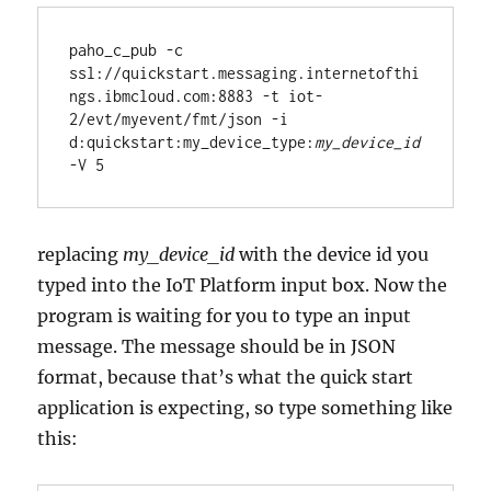
paho_c_pub -c 
ssl://quickstart.messaging.internetofthi
ngs.ibmcloud.com:8883 -t iot-
2/evt/myevent/fmt/json -i 
d:quickstart:my_device_type:
my_device_id
replacing
my_device_id
with the device id you
typed into the IoT Platform input box. Now the
program is waiting for you to type an input
message. The message should be in JSON
format, because that’s what the quick start
application is expecting, so type something like
this: