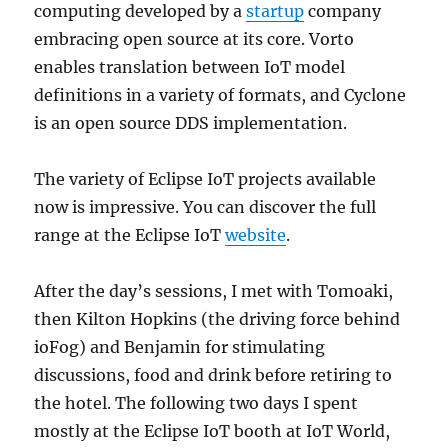
computing developed by a
startup
company
embracing open source at its core. Vorto
enables translation between IoT model
definitions in a variety of formats, and Cyclone
is an open source DDS implementation.
The variety of Eclipse IoT projects available
now is impressive. You can discover the full
range at the Eclipse IoT
website
.
After the day’s sessions, I met with Tomoaki,
then Kilton Hopkins (the driving force behind
ioFog) and Benjamin for stimulating
discussions, food and drink before retiring to
the hotel. The following two days I spent
mostly at the Eclipse IoT booth at IoT World,