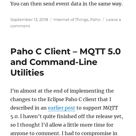
You can then send event data in the same way.
Posted
Categories
September 13, 2018
Internet of Things
,
Paho
Leave a
on
on
comment
Using
MQTT
V5
Paho C Client – MQTT 5.0
with
the
and Command-Line
IBM
Utilities
Watson
IoT
Platform
and
I’m almost at the end of implementing the
the
changes to the Eclipse Paho C client that I
Eclipse
described in an
earlier post
to support MQTT
Paho
C
5.0. I haven’t quite finished off the release yet,
client
so I thought I’d allow a little more time for
anyone to comment. I had to compromise in