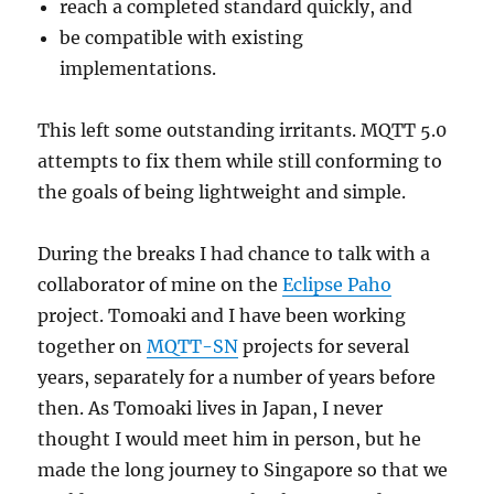
reach a completed standard quickly, and
be compatible with existing
implementations.
This left some outstanding irritants. MQTT 5.0
attempts to fix them while still conforming to
the goals of being lightweight and simple.
During the breaks I had chance to talk with a
collaborator of mine on the
Eclipse Paho
project. Tomoaki and I have been working
together on
MQTT-SN
projects for several
years, separately for a number of years before
then. As Tomoaki lives in Japan, I never
thought I would meet him in person, but he
made the long journey to Singapore so that we