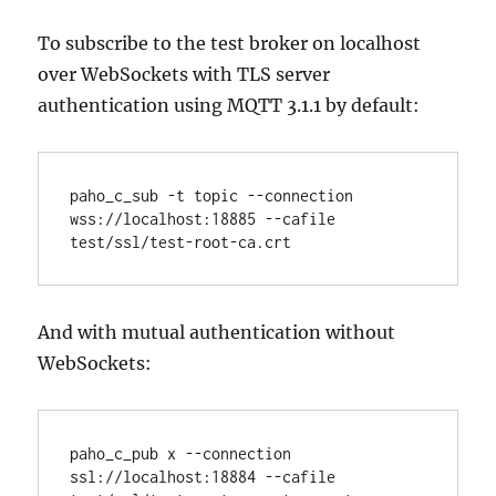
To subscribe to the test broker on localhost
over WebSockets with TLS server
authentication using MQTT 3.1.1 by default:
paho_c_sub -t topic --connection 
wss://localhost:18885 --cafile 
And with mutual authentication without
WebSockets:
paho_c_pub x --connection 
ssl://localhost:18884 --cafile 