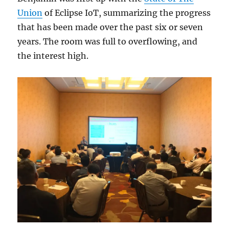
Union
of Eclipse IoT, summarizing the progress
that has been made over the past six or seven
years. The room was full to overflowing, and
the interest high.