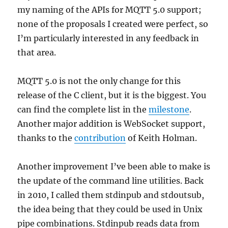
my naming of the APIs for MQTT 5.0 support;
none of the proposals I created were perfect, so
I’m particularly interested in any feedback in
that area.
MQTT 5.0 is not the only change for this
release of the C client, but it is the biggest. You
can find the complete list in the
milestone
.
Another major addition is WebSocket support,
thanks to the
contribution
of Keith Holman.
Another improvement I’ve been able to make is
the update of the command line utilities. Back
in 2010, I called them stdinpub and stdoutsub,
the idea being that they could be used in Unix
pipe combinations. Stdinpub reads data from