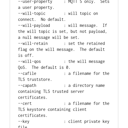
--user-property     : MQTT 5 only.  Sets 
a user property.

--will-topic        : will topic on 
connect.  No default.

--will-payload      : will message.  If 
the will topic is set, but not payload, 
a null message will be set.

--will-retain       : set the retained 
flag on the will message.  The default 
is off.

--will-qos          : the will message 
QoS.  The default is 0.

--cafile            : a filename for the 
TLS truststore.

--capath            : a directory name 
containing TLS trusted server 
certificates.

--cert              : a filename for the 
TLS keystore containing client 
certificates.

--key               : client private key 
file.
