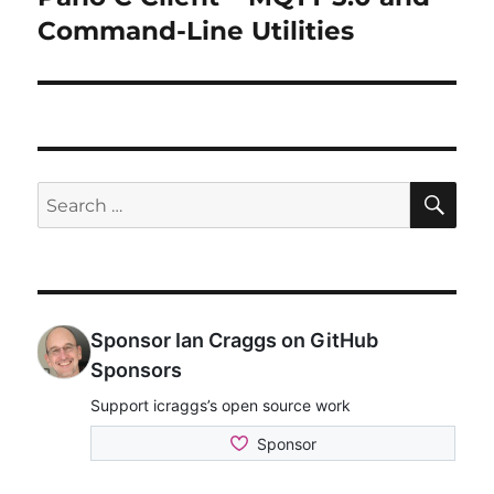
post:
Command-Line Utilities
SE
Search
for: