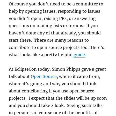
Of course you don’t need to be a committer to
help by opening issues, responding to issues
you didn’t open, raising PRs, or answering
questions on mailing lists or forums. If you
haven’t done any of that already, you should
start there. There are many reasons to
contribute to open source projects too. Here’s
what looks like a pretty helpful
guide
.
At EclipseCon today, Simon Phipps gave a great
talk about
Open Source
, where it came from,
where it’s going and why you should think
about contributing if you use open source
projects. I expect that the slides will be up soon
and you should take a look. Seeing such talks
in person is of course one of the benefits of