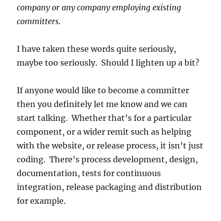
company or any company employing existing
committers.
I have taken these words quite seriously,
maybe too seriously. Should I lighten up a bit?
If anyone would like to become a committer
then you definitely let me know and we can
start talking. Whether that’s for a particular
component, or a wider remit such as helping
with the website, or release process, it isn’t just
coding. There’s process development, design,
documentation, tests for continuous
integration, release packaging and distribution
for example.