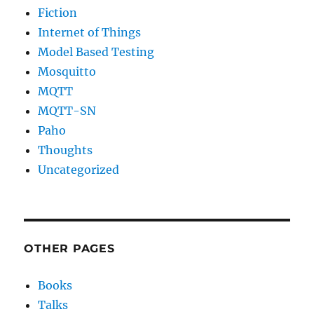
Fiction
Internet of Things
Model Based Testing
Mosquitto
MQTT
MQTT-SN
Paho
Thoughts
Uncategorized
OTHER PAGES
Books
Talks