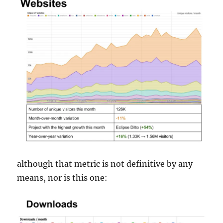
although that metric is not definitive by any
means, nor is this one: