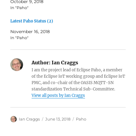
October 9, 2018
p
O
e
p
In "Paho"
n
e
s
n
i
s
Latest Paho Status (2)
n
i
n
n
e
n
November 16, 2018
w
e
w
w
In "Paho"
i
w
n
i
d
n
o
d
w
o
)
w
Author:
Ian Craggs
)
I am the project lead of Eclipse Paho, a member
of the Eclipse IoT working group and Eclipse IoT
PMC, and co-chair of the OASIS MQTT-SN
standardization Technical Sub-Committee.
View all posts by Ian Craggs
Author
Posted
Categories
Ian Craggs
June 13, 2018
Paho
on