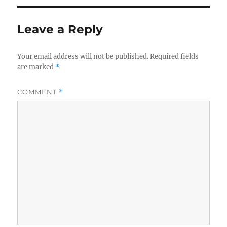
Leave a Reply
Your email address will not be published.
Required fields
are marked
*
COMMENT
*