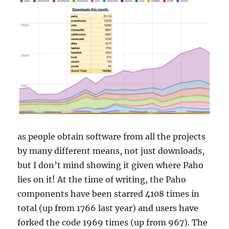
as people obtain software from all the projects
by many different means, not just downloads,
but I don’t mind showing it given where Paho
lies on it! At the time of writing, the Paho
components have been starred 4108 times in
total (up from 1766 last year) and users have
forked the code 1969 times (up from 967). The