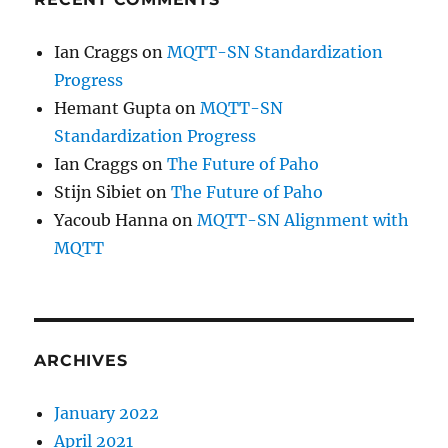
Ian Craggs
on
MQTT-SN Standardization
Progress
Hemant Gupta
on
MQTT-SN
Standardization Progress
Ian Craggs
on
The Future of Paho
Stijn Sibiet
on
The Future of Paho
Yacoub Hanna
on
MQTT-SN Alignment with
MQTT
ARCHIVES
January 2022
April 2021