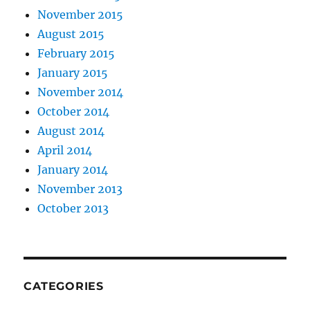
November 2015
August 2015
February 2015
January 2015
November 2014
October 2014
August 2014
April 2014
January 2014
November 2013
October 2013
CATEGORIES