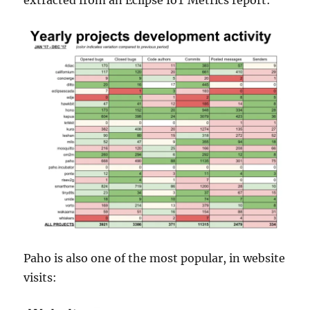
extracted from an Eclipse IoT Metrics report:
Paho is also one of the most popular, in website
visits: