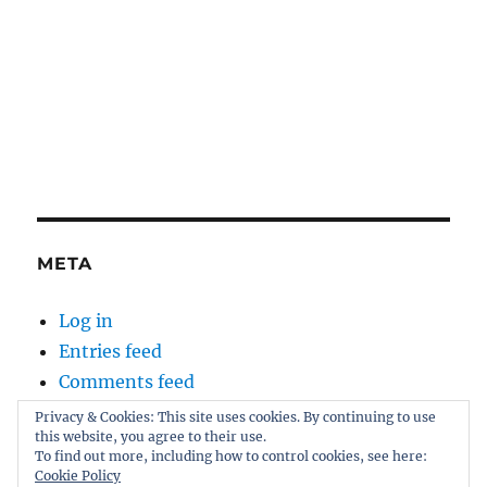
META
Log in
Entries feed
Comments feed
WordPress.org
Privacy & Cookies: This site uses cookies. By continuing to use
this website, you agree to their use.
To find out more, including how to control cookies, see here:
Cookie Policy