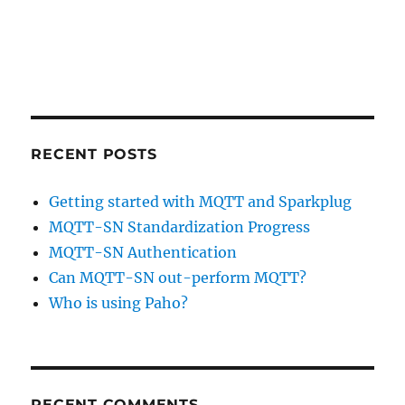
RECENT POSTS
Getting started with MQTT and Sparkplug
MQTT-SN Standardization Progress
MQTT-SN Authentication
Can MQTT-SN out-perform MQTT?
Who is using Paho?
RECENT COMMENTS