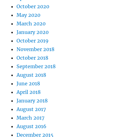
October 2020
May 2020
March 2020
January 2020
October 2019
November 2018
October 2018
September 2018
August 2018
June 2018
April 2018
January 2018
August 2017
March 2017
August 2016
December 2015