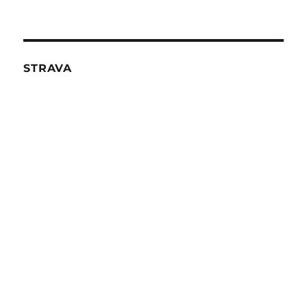
STRAVA