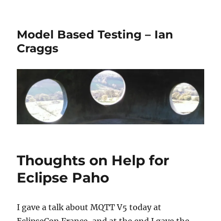
Model Based Testing – Ian
Craggs
Thoughts on Help for
Eclipse Paho
I gave a talk about MQTT V5 today at