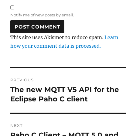
Notify me of new posts by email.
This site uses Akismet to reduce spam.
Learn
how your comment data is processed.
Post
PREVIOUS
navigation
The new MQTT V5 API for the
Previous
post:
Eclipse Paho C client
NEXT
Paho C Client – MQTT 5.0 and
Next