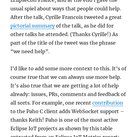
EclipseCon France, and at the end I gave the
usual spiel about ways that people could help.
After the talk, Cyrille Francois tweeted a great
pictorial summary
of the talk, as he did for
other talks he attended. (Thanks Cyrille!) As
part of the title of the tweet was the phrase
“we need help”.
I’d like to add some more context to this. It’s of
course true that we can always use more help.
It’s also true that we are getting a lot of help
already: issues, PRs, comments and feedback of
all sorts. For example, one recent
contribution
to the Paho C client adds WebSocket support –
thanks Keith! Paho is one of the most active
Eclipse IoT projects as shown by this table