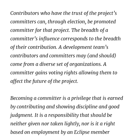
Contributors who have the trust of the project’s
committers can, through election, be promoted
committer for that project. The breadth of a
committer’s influence corresponds to the breadth
of their contribution. A development team’s
contributors and committers may (and should)
come from a diverse set of organizations. A
committer gains voting rights allowing them to
affect the future of the project.
Becoming a committer is a privilege that is earned
by contributing and showing discipline and good
judgment. It is a responsibility that should be
neither given nor taken lightly, nor is it a right
based on employment by an Eclipse member