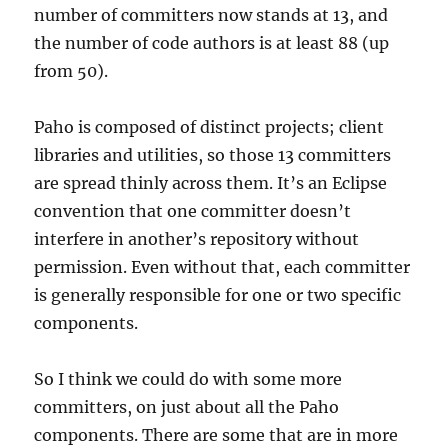
number of committers now stands at 13, and
the number of code authors is at least 88 (up
from 50).
Paho is composed of distinct projects; client
libraries and utilities, so those 13 committers
are spread thinly across them. It’s an Eclipse
convention that one committer doesn’t
interfere in another’s repository without
permission. Even without that, each committer
is generally responsible for one or two specific
components.
So I think we could do with some more
committers, on just about all the Paho
components. There are some that are in more