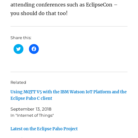
attending conferences such as EclipseCon –
you should do that too!
Share this:
C
C
l
l
i
i
c
c
k
k
t
t
o
o
s
s
h
h
Related
a
a
r
r
Using MQTT V5 with the IBM Watson IoT Platform and the
e
e
o
o
Eclipse Paho C client
n
n
T
F
w
a
September 13, 2018
i
c
In "Internet of Things"
t
e
t
b
e
o
r
o
Latest on the Eclipse Paho Project
(
k
O
(