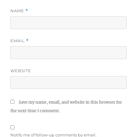
NAME
*
EMAIL
*
WEBSITE
Save my name, email, and website in this browser for
the next time I comment.
Notify me of follow-up comments by email.