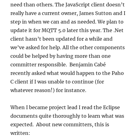
need than others. The JavaScript client doesn’t
really have a current owner, James Sutton and I
step in when we can and as needed. We plan to
update it for MQTT 5.0 later this year. The .Net
client hasn’t been updated for a while and
we’ve asked for help. All the other components
could be helped by having more than one
committer responsible. Benjamin Cabé
recently asked what would happen to the Paho
C client if I was unable to continue (for
whatever reason!) for instance.
When I became project lead I read the Eclipse
documents quite thoroughly to learn what was
expected. About new committers, this is
written: