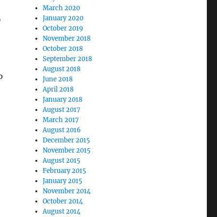
March 2020
January 2020
T
October 2019
November 2018
October 2018
September 2018
August 2018
o
June 2018
April 2018
January 2018
August 2017
March 2017
August 2016
December 2015
November 2015
August 2015
February 2015
January 2015
November 2014
October 2014
August 2014