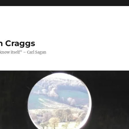
n Craggs
 know itself" – Carl Sagan