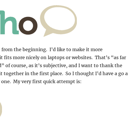
from the beginning. I’d like to make it more
t fits more nicely on laptops or websites. That’s “as far
” of course, as it’s subjective, and I want to thank the
 together in the first place. So I thought I’d have a go a
one. My very first quick attempt is: