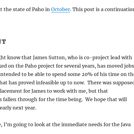
ut the state of Paho in
October
. This post is a continuatio
NT
ht know that James Sutton, who is co-project lead with
d on the Paho project for several years, has moved jobs
intended to be able to spend some 20% of his time on th
 that has proved infeasible up to now. There was suppose
placement for James to work with me, but that
fallen through for the time being. We hope that will
early next year.
 I’m going to look at the immediate needs for the Java