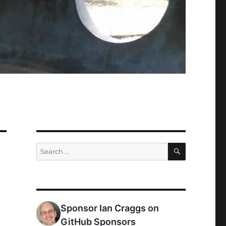
SEARCH
Search
for: