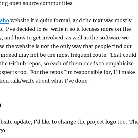
ing open source communities.
aho
website it’s quite formal, and the text was mostly
o. I’ve decided to re-write it so it focuses more on the
 and how to get involved, as well as the software we
se the website is not the only way that people find out
 indeed may not be the most frequent route. That could
the Github repos, so each of them needs to empahisize
pects too. For the repos I’m responsible for, I’ll make
hen talk/write about what I’ve done.
O
ebsite update, I’d like to change the project logo too. Th
go: