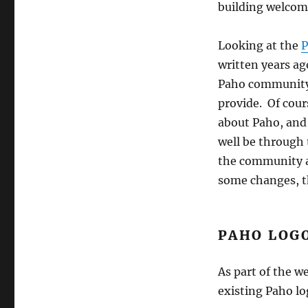
building welcom
Looking at the
P
written years ag
Paho community,
provide. Of cour
about Paho, and
well be through 
the community as
some changes, t
PAHO LOG
As part of the w
existing Paho lo