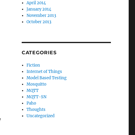
April 2014
January 2014
November 2013
October 2013
CATEGORIES
Fiction
Internet of Things
Model Based Testing
Mosquitto
MQTT
MQTT-SN
Paho
Thoughts
Uncategorized
e