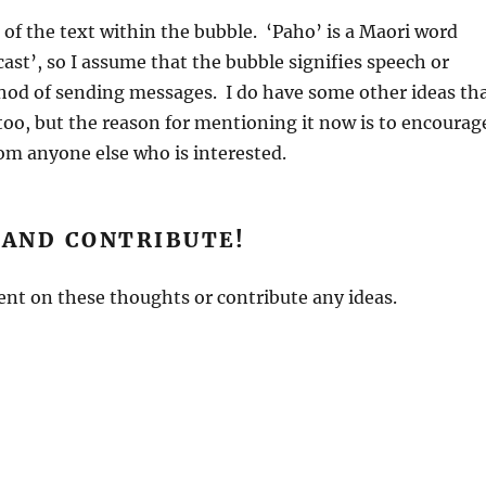
of the text within the bubble. ‘Paho’ is a Maori word
st’, so I assume that the bubble signifies speech or
od of sending messages. I do have some other ideas th
oo, but the reason for mentioning it now is to encourag
om anyone else who is interested.
AND CONTRIBUTE!
nt on these thoughts or contribute any ideas.