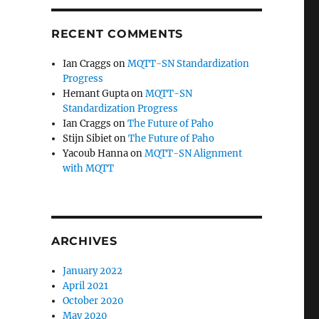
RECENT COMMENTS
Ian Craggs
on
MQTT-SN Standardization
Progress
Hemant Gupta
on
MQTT-SN
Standardization Progress
Ian Craggs
on
The Future of Paho
Stijn Sibiet
on
The Future of Paho
Yacoub Hanna
on
MQTT-SN Alignment
with MQTT
ARCHIVES
January 2022
April 2021
October 2020
May 2020