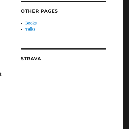
OTHER PAGES
Books
Talks
STRAVA
t