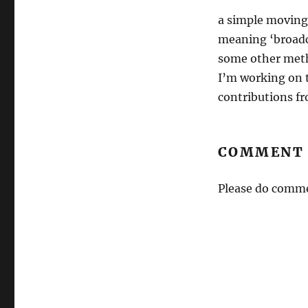
a simple moving 
meaning ‘broadca
some other meth
I’m working on t
contributions fr
COMMENT 
Please do comme