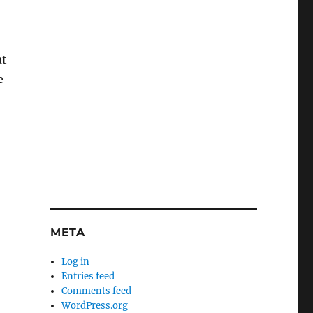
at
e
META
Log in
Entries feed
Comments feed
WordPress.org