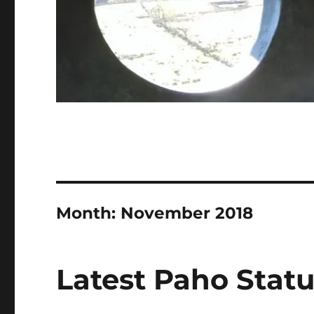
Month:
November 2018
Latest Paho Statu