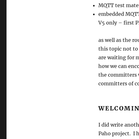
MQTT test mater
embedded MQTT-
V5 only – first 
as well as the r
this topic not t
are waiting for 
how we can enco
the committers 
committers of c
WELCOMIN
I did write anot
Paho project. I 