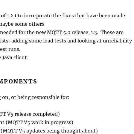
e of 1.2.1 to incorporate the fixes that have been made
d maybe some others
 needed for the new MQTT 5.0 release, 1.3. These are
sts: adding some load tests and looking at unreliability
test runs.
 Java client.
MPONENTS
 on, or being responsible for:
QTT V5 release completed)
nt (MQTT V5 work in progress)
nt (MQTT V5 updates being thought about)