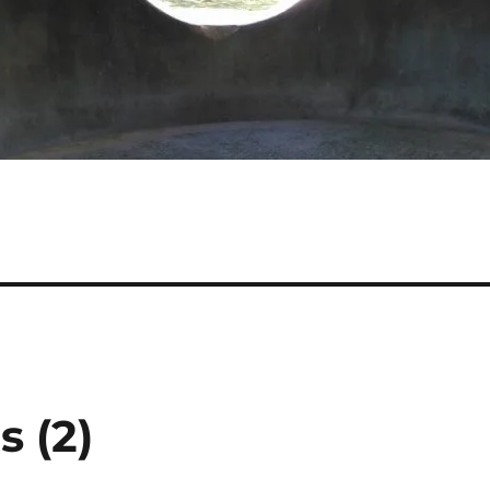
s (2)