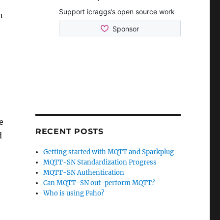
n
e
RECENT POSTS
d
Getting started with MQTT and Sparkplug
MQTT-SN Standardization Progress
MQTT-SN Authentication
Can MQTT-SN out-perform MQTT?
Who is using Paho?