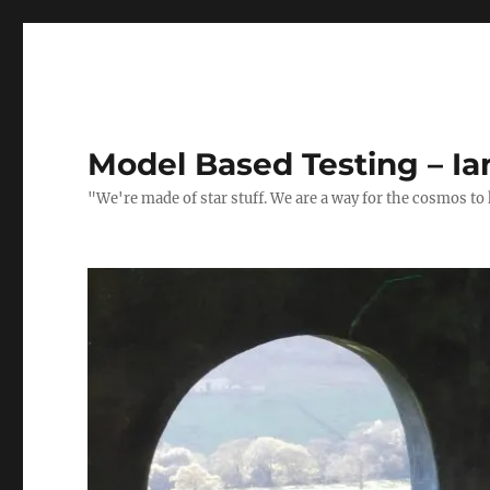
Model Based Testing – Ia
"We're made of star stuff. We are a way for the cosmos to