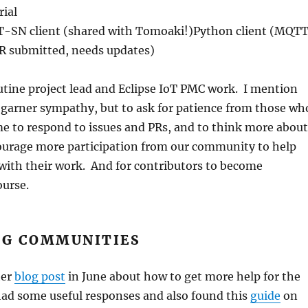
ial
SN client (shared with Tomoaki!)Python client (MQT
PR submitted, needs updates)
outine project lead and Eclipse IoT PMC work. I mention
o garner sympathy, but to ask for patience from those wh
me to respond to issues and PRs, and to think more about
urage more participation from our community to help
with their work. And for contributors to become
ourse.
G COMMUNITIES
her
blog post
in June about how to get more help for the
had some useful responses and also found this
guide
on