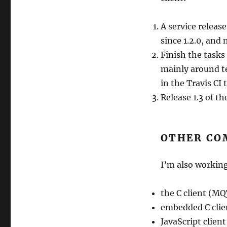
A service releas
since 1.2.0, an
Finish the tasks
mainly around te
in the Travis CI 
Release 1.3 of the
OTHER CO
I’m also working
the C client (M
embedded C clie
JavaScript clie