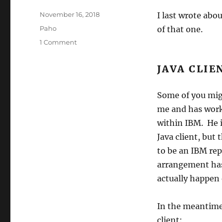
Posted
November 16, 2018
I last wrote abo
on
Categories
Paho
of that one.
on
1 Comment
Latest
Paho
JAVA CLIE
Status
(2)
Some of you mig
me and has worke
within IBM. He 
Java client, but
to be an IBM re
arrangement has 
actually happen 
In the meantime,
client: