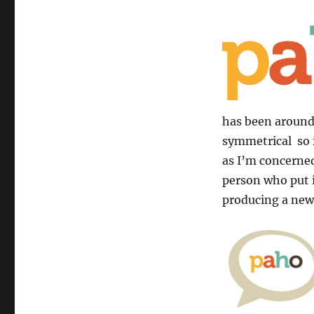
has been around 
symmetrical so i
as I’m concerned
person who put it
producing a new 