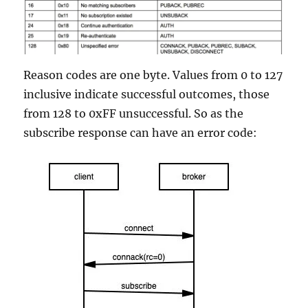
Reason codes are one byte. Values from 0 to 127
inclusive indicate successful outcomes, those
from 128 to 0xFF unsuccessful. So as the
subscribe response can have an error code: