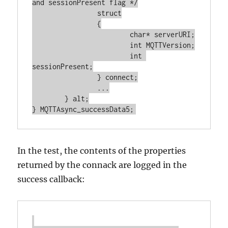
and sessionPresent flag */

		struct

		{

			char* serverURI;

			int MQTTVersion;

			int 
sessionPresent;

		} connect;

		...

	} alt;

In the test, the contents of the properties
returned by the connack are logged in the
success callback: