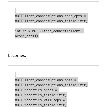
MQTTClient_connectOptions conn_opts = 
MQTTClient_connectOptions_initializer;

int rc = MQTTClient_connect(client, 
becomes:
MQTTClient_connectOptions opts = 
MQTTClient_connectOptions_initializer;

MQTTProperties props = 
MQTTProperties_initializer;

MQTTProperties willProps = 
MQTTProperties_initializer;
