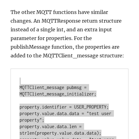
The other MQTT functions have similar
changes. An MQTTResponse return structure
instead of a single int, and an extra input
parameter for properties. For the
publishMessage function, the properties are
added to the MQTTClient_message structure:
MQTTClient_message pubmsg = 
MQTTClient_message_initializer;

property.identifier = USER_PROPERTY;

property.value.data.data = "test user 
property";

property.value.data.len = 
strlen(property.value.data.data);
