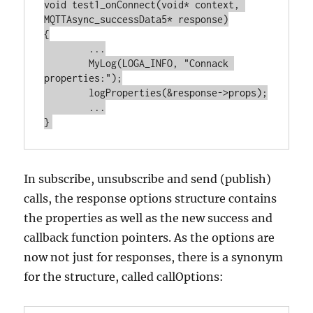
void test1_onConnect(void* context, 
MQTTAsync_successData5* response)

{

	...

	MyLog(LOGA_INFO, "Connack 
properties:");

	logProperties(&response->props);

	...

In subscribe, unsubscribe and send (publish)
calls, the response options structure contains
the properties as well as the new success and
callback function pointers. As the options are
now not just for responses, there is a synonym
for the structure, called callOptions: