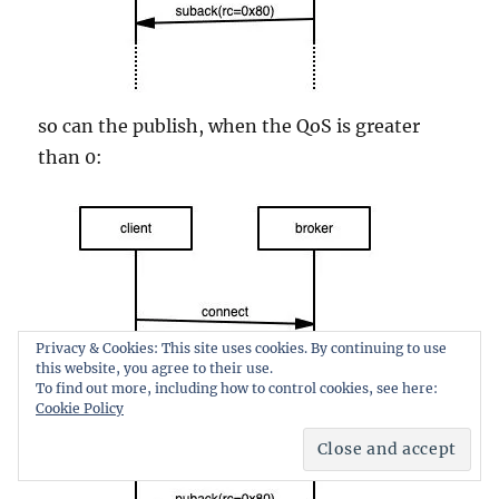
so can the publish, when the QoS is greater
than 0:
Privacy & Cookies: This site uses cookies. By continuing to use
this website, you agree to their use.
To find out more, including how to control cookies, see here:
Cookie Policy