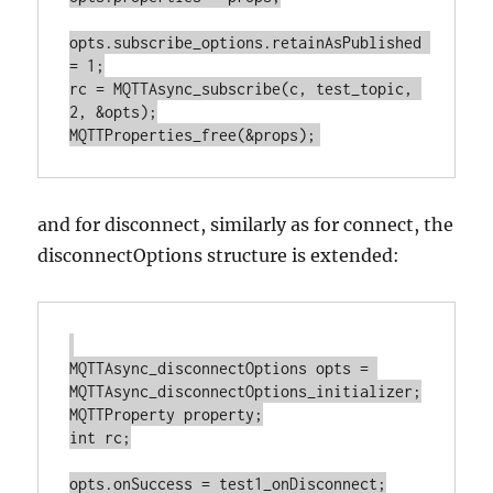
opts.subscribe_options.retainAsPublished 
= 1;

rc = MQTTAsync_subscribe(c, test_topic, 
2, &opts);

and for disconnect, similarly as for connect, the
disconnectOptions structure is extended:
MQTTAsync_disconnectOptions opts = 
MQTTAsync_disconnectOptions_initializer;

MQTTProperty property;

int rc;

opts.onSuccess = test1_onDisconnect;
