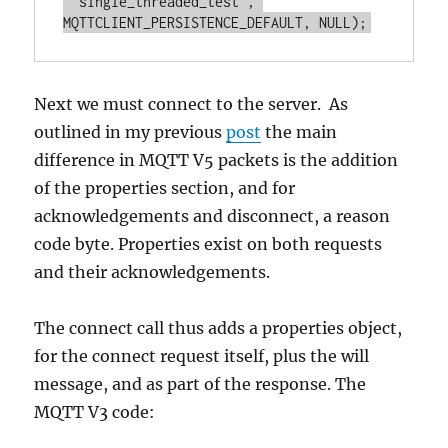
 "single_threaded_test", 
Next we must connect to the server. As
outlined in my previous
post
the main
difference in MQTT V5 packets is the addition
of the properties section, and for
acknowledgements and disconnect, a reason
code byte. Properties exist on both requests
and their acknowledgements.
The connect call thus adds a properties object,
for the connect request itself, plus the will
message, and as part of the response. The
MQTT V3 code: