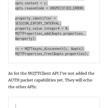
opts.context = c;

opts.reasonCode = UNSPECIFIED_ERROR;

property.identifier = 
SESSION_EXPIRY_INTERVAL;

property.value.integer4 = 0;

MQTTProperties_add(&opts.properties, 
&property);

rc = MQTTAsync_disconnect(c, &opts);

As for the MQTTClient API I’ve not added the
AUTH packet capabilities yet. They will echo
the other APIs: