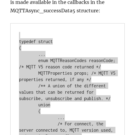
is made available in the callbacks in the
MQTTAsync_successData5 structure:
typedef struct

{

	...

	enum MQTTReasonCodes reasonCode; 
/* MQTT V5 reason code returned */

	MQTTProperties props; /* MQTT V5 
properties returned, if any */

	/** A union of the different 
values that can be returned for 
subscribe, unsubscribe and publish. */

	union

	{

		...

		/* For connect, the 
server connected to, MQTT version used, 