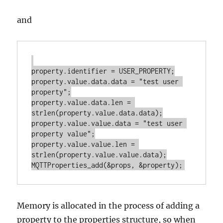
and
property.identifier = USER_PROPERTY;

property.value.data.data = "test user 
property";

property.value.data.len = 
strlen(property.value.data.data);

property.value.value.data = "test user 
property value";

property.value.value.len = 
strlen(property.value.value.data);

Memory is allocated in the process of adding a
property to the properties structure, so when