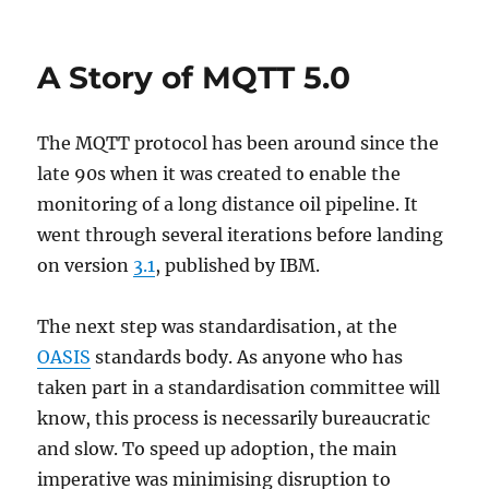
on
The
new
MQTT
A Story of MQTT 5.0
V5
API
for
The MQTT protocol has been around since the
the
Eclipse
late 90s when it was created to enable the
Paho
monitoring of a long distance oil pipeline. It
C
went through several iterations before landing
client
on version
3.1
, published by IBM.
The next step was standardisation, at the
OASIS
standards body. As anyone who has
taken part in a standardisation committee will
know, this process is necessarily bureaucratic
and slow. To speed up adoption, the main
imperative was minimising disruption to