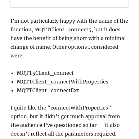
I’m not particularly happy with the name of the
function, MQTTClient_connect5, but it does
have the benefit of being short with a minimal
change of name. Other options I considered
were:
MQTT5Client_connect
MQTTClient_connectWithProperties
MQTTClient_connectExt
I quite like the “connectWithProperties”
option, but it didn’t get much approval from
the audience I’ve questioned so far — it also
doesn’t reflect all the parameters required.