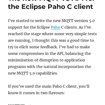
the Eclipse Paho C client
I’ve started to write the new MQTT version 5.0
support for the Eclipse
Paho
C clients. As I’ve
reached the stage where some very simple tests
are running, I thought this was a good time to
try to elicit some feedback. I’ve had to make
some compromises in the API, balancing the
minimization of disruption to application
programs with the natural incorporation the
new MQTT 5.0 capabilities.
If you’ve used the main Paho C client, you’ll
know it comes in two flavours: