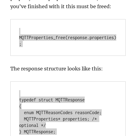
you’ve finished with it this must be freed:
MQTTProperties_free(response.properties)
The response structure looks like this:
typedef struct MQTTResponse

{

  enum MQTTReasonCodes reasonCode;

  MQTTProperties* properties; /* 
optional */
