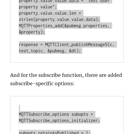
property.value.value.data = "test user 
property value";

property.value.value.len = 
strlen(property.value.value.data);

MQTTProperties_add(&pubmsg.properties, 
&property);

response = MQTTClient_publishMessage5(c, 
And for the subscribe function, there are added
subscribe-specific options:
MQTTSubscribe_options subopts = 
MQTTSubscribe_options_initializer;

subopts.retainAsPublished = 1;
