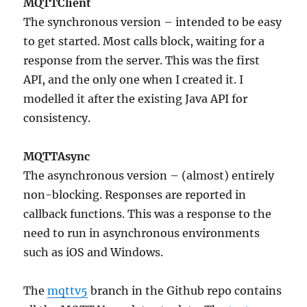
MQTTClient
The synchronous version – intended to be easy
to get started. Most calls block, waiting for a
response from the server. This was the first
API, and the only one when I created it. I
modelled it after the existing Java API for
consistency.
MQTTAsync
The asynchronous version – (almost) entirely
non-blocking. Responses are reported in
callback functions. This was a response to the
need to run in asynchronous environments
such as iOS and Windows.
The
mqttv5
branch in the Github repo contains