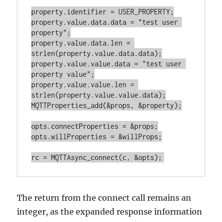
property.identifier = USER_PROPERTY;

property.value.data.data = "test user 
property";

property.value.data.len = 
strlen(property.value.data.data);

property.value.value.data = "test user 
property value";

property.value.value.len = 
strlen(property.value.value.data);

MQTTProperties_add(&props, &property);

opts.connectProperties = &props;

opts.willProperties = &willProps;

The return from the connect call remains an
integer, as the expanded response information