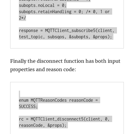
subopts.noLocal = 0;

subopts.retainHandling = 0; /* 0, 1 or 
2*/

response = MQTTClient_subscribe5(client, 
Finally the disconnect function has both input
properties and reason code:
enum MQTTReasonCodes reasonCode = 
SUCCESS;

rc = MQTTClient_disconnect5(client, 0, 