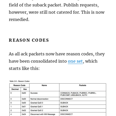
field of the suback packet. Publish requests,
however, were still not catered for. This is now
remedied.
REASON CODES
As all ack packets now have reason codes, they
have been consolidated into
one set
, which
starts like this: