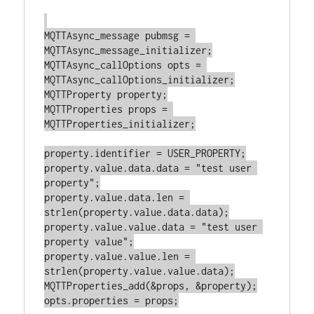
MQTTAsync_message pubmsg = 
MQTTAsync_message_initializer;

MQTTAsync_callOptions opts = 
MQTTAsync_callOptions_initializer;

MQTTProperty property;

MQTTProperties props = 
MQTTProperties_initializer;

property.identifier = USER_PROPERTY;

property.value.data.data = "test user 
property";

property.value.data.len = 
strlen(property.value.data.data);

property.value.value.data = "test user 
property value";

property.value.value.len = 
strlen(property.value.value.data);

MQTTProperties_add(&props, &property);

opts.properties = props;
