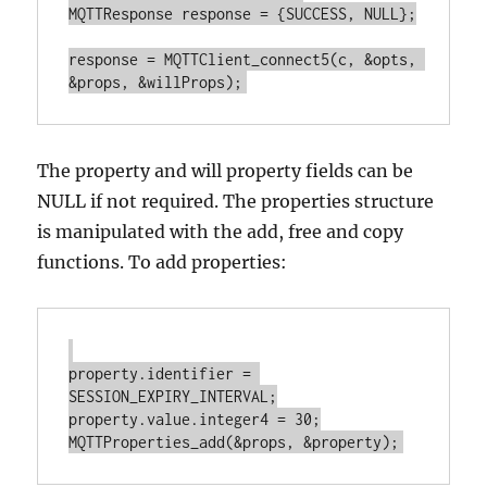
MQTTResponse response = {SUCCESS, NULL};

response = MQTTClient_connect5(c, &opts, 
The property and will property fields can be
NULL if not required. The properties structure
is manipulated with the add, free and copy
functions. To add properties:
property.identifier = 
SESSION_EXPIRY_INTERVAL;

property.value.integer4 = 30;
