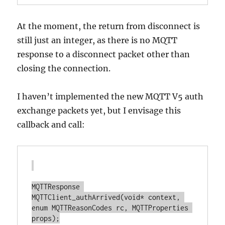
At the moment, the return from disconnect is
still just an integer, as there is no MQTT
response to a disconnect packet other than
closing the connection.
I haven’t implemented the new MQTT V5 auth
exchange packets yet, but I envisage this
callback and call:
MQTTResponse 
MQTTClient_authArrived(void* context, 
enum MQTTReasonCodes rc, MQTTProperties 
props);
