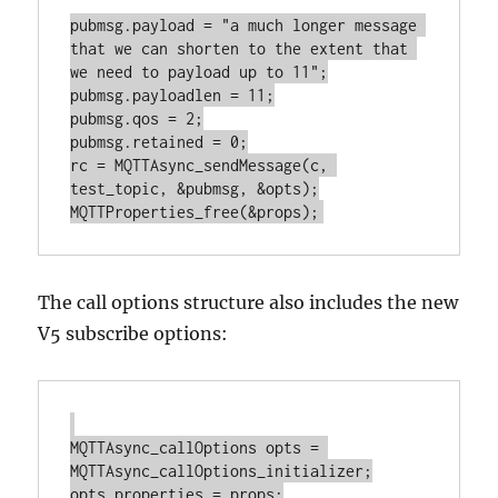
pubmsg.payload = "a much longer message 
that we can shorten to the extent that 
we need to payload up to 11";

pubmsg.payloadlen = 11;

pubmsg.qos = 2;

pubmsg.retained = 0;

rc = MQTTAsync_sendMessage(c, 
test_topic, &pubmsg, &opts);

The call options structure also includes the new
V5 subscribe options:
MQTTAsync_callOptions opts = 
MQTTAsync_callOptions_initializer;

opts.properties = props;
