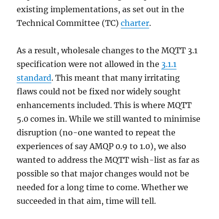
existing implementations, as set out in the
Technical Committee (TC)
charter
.
As a result, wholesale changes to the MQTT 3.1
specification were not allowed in the
3.1.1
standard
. This meant that many irritating
flaws could not be fixed nor widely sought
enhancements included. This is where MQTT
5.0 comes in. While we still wanted to minimise
disruption (no-one wanted to repeat the
experiences of say AMQP 0.9 to 1.0), we also
wanted to address the MQTT wish-list as far as
possible so that major changes would not be
needed for a long time to come. Whether we
succeeded in that aim, time will tell.