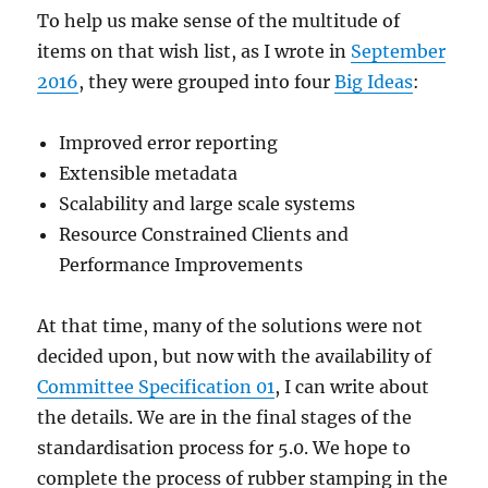
To help us make sense of the multitude of
items on that wish list, as I wrote in
September
2016
, they were grouped into four
Big Ideas
:
Improved error reporting
Extensible metadata
Scalability and large scale systems
Resource Constrained Clients and
Performance Improvements
At that time, many of the solutions were not
decided upon, but now with the availability of
Committee Specification 01
, I can write about
the details. We are in the final stages of the
standardisation process for 5.0. We hope to
complete the process of rubber stamping in the