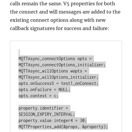
calls remain the same. V5 properties for both
the connect and will messages are added to the
existing connect options along with new
callback signatures for success and failure:
MQTTAsync_connectOptions opts = 
MQTTAsync_connectOptions_initializer;

MQTTAsync_willOptions wopts = 
MQTTAsync_willOptions_initializer;

opts.onSuccess5 = test1_onConnect;

opts.onFailure = NULL;

opts.context = c;

property.identifier = 
SESSION_EXPIRY_INTERVAL;

property.value.integer4 = 30;

MQTTProperties_add(&props, &property);
