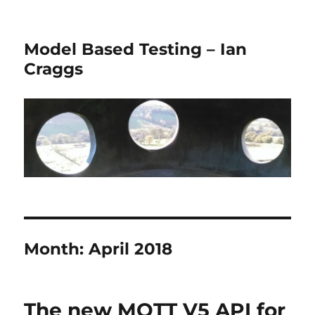
Model Based Testing – Ian
Craggs
Month:
April 2018
The new MQTT V5 API for