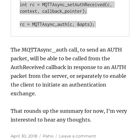
int rc = MQTTAsync_setAuthReceived(c, 
context, callback_pointer);

The MQTTAsync_auth call, to send an AUTH
packet, will be able to be called from the
AuthReceived callback in response to an AUTH
packet from the server, or separately to enable
the client to initiate an authentication
exchange.
That rounds up the summary for now, I’m very
interested to hear any thoughts.
Posted
Categories
on
April 30, 2018
Paho
Leave a comment