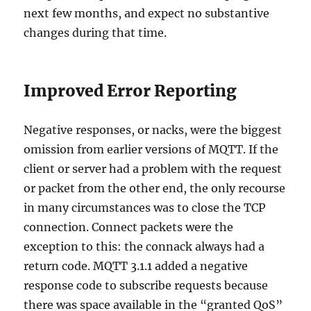
next few months, and expect no substantive
changes during that time.
Improved Error Reporting
Negative responses, or nacks, were the biggest
omission from earlier versions of MQTT. If the
client or server had a problem with the request
or packet from the other end, the only recourse
in many circumstances was to close the TCP
connection. Connect packets were the
exception to this: the connack always had a
return code. MQTT 3.1.1 added a negative
response code to subscribe requests because
there was space available in the “granted QoS”