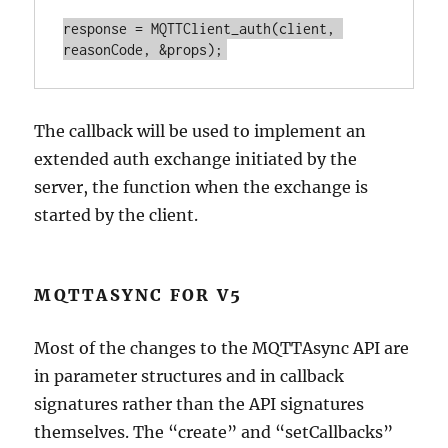
response = MQTTClient_auth(client, 
The callback will be used to implement an
extended auth exchange initiated by the
server, the function when the exchange is
started by the client.
MQTTASYNC FOR V5
Most of the changes to the MQTTAsync API are
in parameter structures and in callback
signatures rather than the API signatures
themselves. The “create” and “setCallbacks”