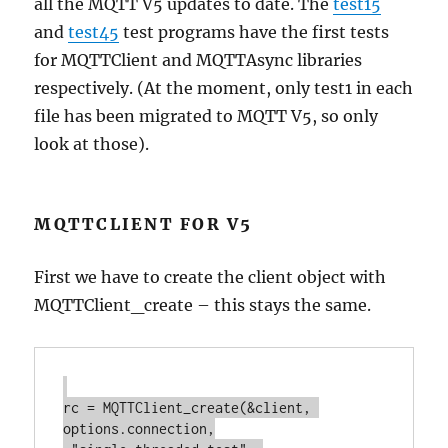
all the MQTT V5 updates to date. The
test15
and
test45
test programs have the first tests
for MQTTClient and MQTTAsync libraries
respectively. (At the moment, only test1 in each
file has been migrated to MQTT V5, so only
look at those).
MQTTCLIENT FOR V5
First we have to create the client object with
MQTTClient_create – this stays the same.
rc = MQTTClient_create(&client, 
options.connection,
