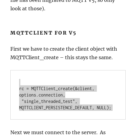
file has been migrated to MQTT V5, so only
look at those).
MQTTCLIENT FOR V5
First we have to create the client object with
MQTTClient_create – this stays the same.
rc = MQTTClient_create(&client, 
options.connection,

 "single_threaded_test", 
Next we must connect to the server. As