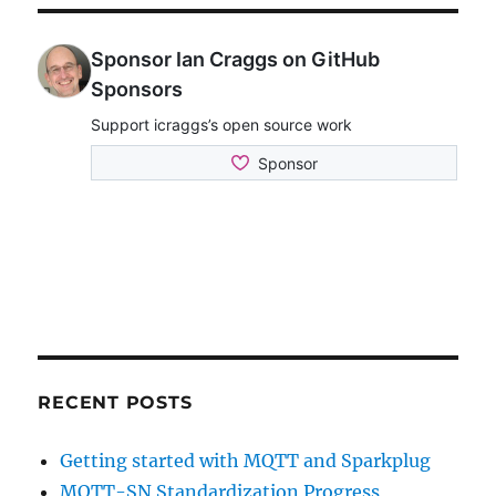
RECENT POSTS
Getting started with MQTT and Sparkplug
MQTT-SN Standardization Progress