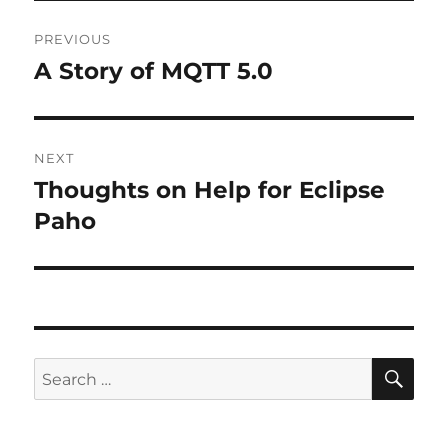
Post
PREVIOUS
navigation
A Story of MQTT 5.0
Previous
post:
NEXT
Thoughts on Help for Eclipse
Next
post:
Paho
SE
Search
for: