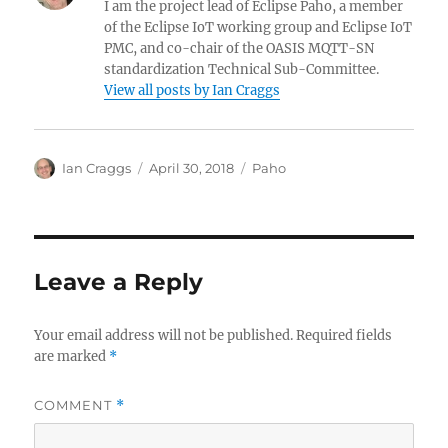
I am the project lead of Eclipse Paho, a member
of the Eclipse IoT working group and Eclipse IoT
PMC, and co-chair of the OASIS MQTT-SN
standardization Technical Sub-Committee.
View all posts by Ian Craggs
Author
Posted
Categories
Ian Craggs
April 30, 2018
Paho
on
Leave a Reply
Your email address will not be published.
Required fields
are marked
*
COMMENT
*