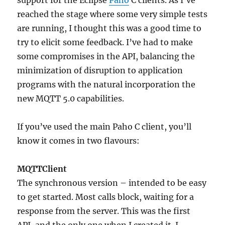
support for the Eclipse
Paho
C clients. As I’ve
reached the stage where some very simple tests
are running, I thought this was a good time to
try to elicit some feedback. I’ve had to make
some compromises in the API, balancing the
minimization of disruption to application
programs with the natural incorporation the
new MQTT 5.0 capabilities.
If you’ve used the main Paho C client, you’ll
know it comes in two flavours:
MQTTClient
The synchronous version – intended to be easy
to get started. Most calls block, waiting for a
response from the server. This was the first