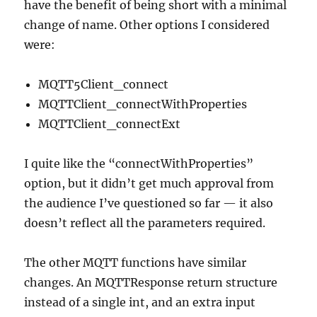
have the benefit of being short with a minimal
change of name. Other options I considered
were:
MQTT5Client_connect
MQTTClient_connectWithProperties
MQTTClient_connectExt
I quite like the “connectWithProperties”
option, but it didn’t get much approval from
the audience I’ve questioned so far — it also
doesn’t reflect all the parameters required.
The other MQTT functions have similar
changes. An MQTTResponse return structure
instead of a single int, and an extra input