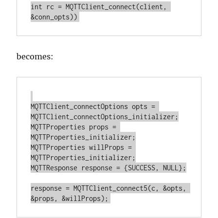
int rc = MQTTClient_connect(client, 
becomes:
MQTTClient_connectOptions opts = 
MQTTClient_connectOptions_initializer;

MQTTProperties props = 
MQTTProperties_initializer;

MQTTProperties willProps = 
MQTTProperties_initializer;

MQTTResponse response = {SUCCESS, NULL};

response = MQTTClient_connect5(c, &opts, 