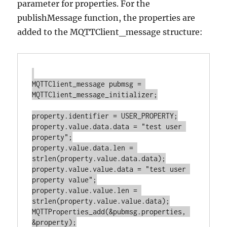
parameter for properties. For the
publishMessage function, the properties are
added to the MQTTClient_message structure:
MQTTClient_message pubmsg = 
MQTTClient_message_initializer;

property.identifier = USER_PROPERTY;

property.value.data.data = "test user 
property";

property.value.data.len = 
strlen(property.value.data.data);

property.value.value.data = "test user 
property value";

property.value.value.len = 
strlen(property.value.value.data);

MQTTProperties_add(&pubmsg.properties, 
&property);
