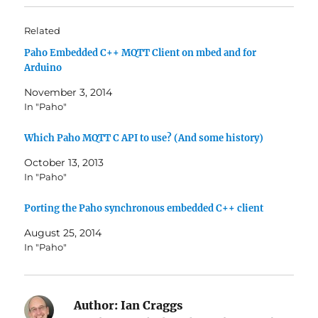
o
o
s
s
h
h
Related
a
a
r
r
Paho Embedded C++ MQTT Client on mbed and for
e
e
o
o
Arduino
n
n
T
F
w
a
November 3, 2014
i
c
In "Paho"
t
e
t
b
e
o
r
o
Which Paho MQTT C API to use? (And some history)
(
k
O
(
October 13, 2013
p
O
e
p
In "Paho"
n
e
s
n
i
s
Porting the Paho synchronous embedded C++ client
n
i
n
n
e
n
August 25, 2014
w
e
w
w
In "Paho"
i
w
n
i
d
n
o
d
w
o
)
w
Author:
Ian Craggs
)