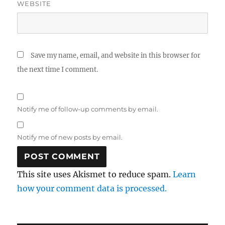
WEBSITE
Save my name, email, and website in this browser for
the next time I comment.
Notify me of follow-up comments by email.
Notify me of new posts by email.
This site uses Akismet to reduce spam.
Learn
how your comment data is processed.