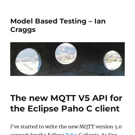
Model Based Testing – Ian
Craggs
The new MQTT V5 API for
the Eclipse Paho C client
I’ve started to write the new MQTT version 5.0