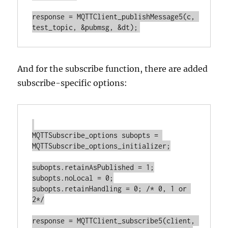
response = MQTTClient_publishMessage5(c, 
And for the subscribe function, there are added
subscribe-specific options:
MQTTSubscribe_options subopts = 
MQTTSubscribe_options_initializer;

subopts.retainAsPublished = 1;

subopts.noLocal = 0;

subopts.retainHandling = 0; /* 0, 1 or 
2*/

response = MQTTClient_subscribe5(client, 