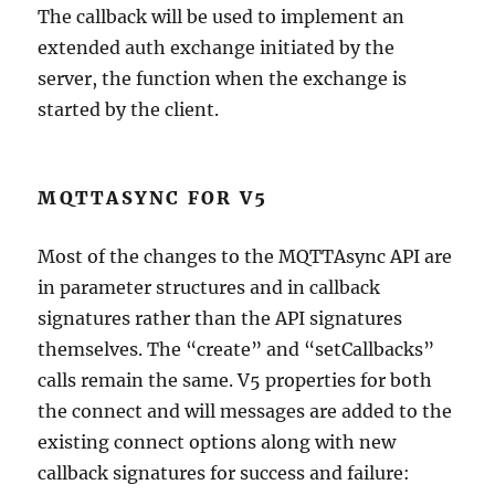
The callback will be used to implement an
extended auth exchange initiated by the
server, the function when the exchange is
started by the client.
MQTTASYNC FOR V5
Most of the changes to the MQTTAsync API are
in parameter structures and in callback
signatures rather than the API signatures
themselves. The “create” and “setCallbacks”
calls remain the same. V5 properties for both
the connect and will messages are added to the
existing connect options along with new
callback signatures for success and failure: