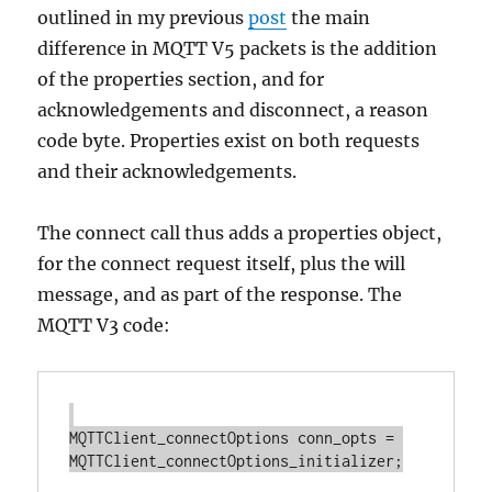
outlined in my previous
post
the main
difference in MQTT V5 packets is the addition
of the properties section, and for
acknowledgements and disconnect, a reason
code byte. Properties exist on both requests
and their acknowledgements.
The connect call thus adds a properties object,
for the connect request itself, plus the will
message, and as part of the response. The
MQTT V3 code:
MQTTClient_connectOptions conn_opts = 
MQTTClient_connectOptions_initializer;
