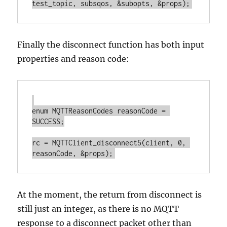
Finally the disconnect function has both input
properties and reason code:
enum MQTTReasonCodes reasonCode = 
SUCCESS;

rc = MQTTClient_disconnect5(client, 0, 
At the moment, the return from disconnect is
still just an integer, as there is no MQTT
response to a disconnect packet other than