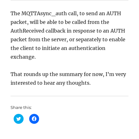
The MQTTAsync_auth call, to send an AUTH
packet, will be able to be called from the
AuthReceived callback in response to an AUTH
packet from the server, or separately to enable
the client to initiate an authentication
exchange.
That rounds up the summary for now, I’m very
interested to hear any thoughts.
Share this:
C
C
l
l
i
i
c
c
k
k
t
t