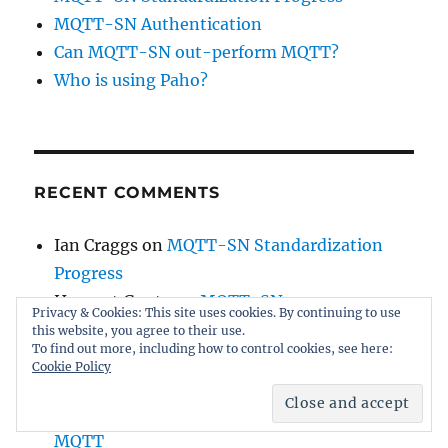
MQTT-SN Authentication
Can MQTT-SN out-perform MQTT?
Who is using Paho?
RECENT COMMENTS
Ian Craggs
on
MQTT-SN Standardization
Progress
Hemant Gupta
on
MQTT-SN
Privacy & Cookies: This site uses cookies. By continuing to use
Standardization Progress
this website, you agree to their use.
To find out more, including how to control cookies, see here:
Ian Craggs
on
The Future of Paho
Cookie Policy
Stijn Sibiet
on
The Future of Paho
Yacoub Hanna
on
MQTT-SN Alignment with
MQTT