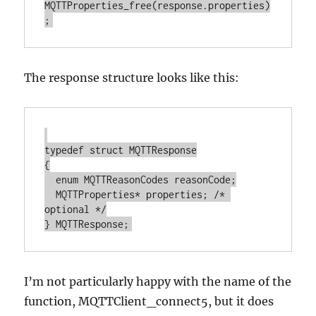
MQTTProperties_free(response.properties)
The response structure looks like this:
typedef struct MQTTResponse

{

  enum MQTTReasonCodes reasonCode;

  MQTTProperties* properties; /* 
optional */

I’m not particularly happy with the name of the
function, MQTTClient_connect5, but it does