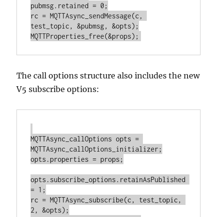
pubmsg.retained = 0;

rc = MQTTAsync_sendMessage(c, 
test_topic, &pubmsg, &opts);

The call options structure also includes the new
V5 subscribe options:
MQTTAsync_callOptions opts = 
MQTTAsync_callOptions_initializer;

opts.properties = props;

opts.subscribe_options.retainAsPublished 
= 1;

rc = MQTTAsync_subscribe(c, test_topic, 
2, &opts);
