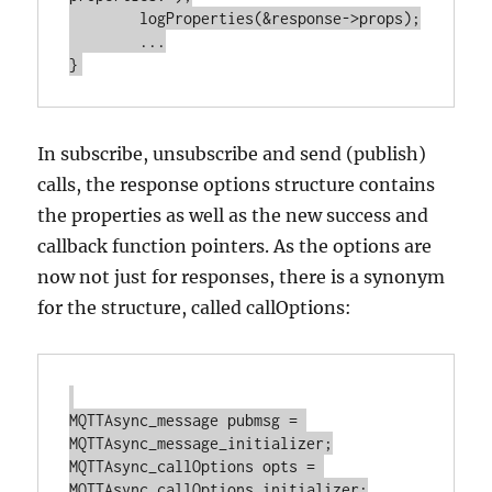
	logProperties(&response->props);

	...

In subscribe, unsubscribe and send (publish)
calls, the response options structure contains
the properties as well as the new success and
callback function pointers. As the options are
now not just for responses, there is a synonym
for the structure, called callOptions:
MQTTAsync_message pubmsg = 
MQTTAsync_message_initializer;

MQTTAsync_callOptions opts = 
MQTTAsync_callOptions_initializer;
