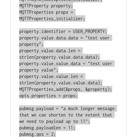
MQTTProperty property;

MQTTProperties props = 
MQTTProperties_initializer;

property.identifier = USER_PROPERTY;

property.value.data.data = "test user 
property";

property.value.data.len = 
strlen(property.value.data.data);

property.value.value.data = "test user 
property value";

property.value.value.len = 
strlen(property.value.value.data);

MQTTProperties_add(&props, &property);

opts.properties = props;

pubmsg.payload = "a much longer message 
that we can shorten to the extent that 
we need to payload up to 11";

pubmsg.payloadlen = 11;

pubmsg.qos = 2;
