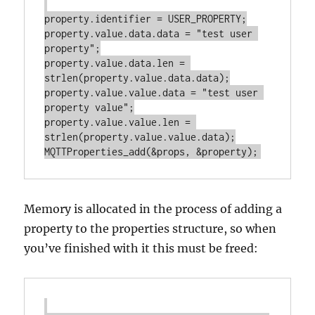
property.identifier = USER_PROPERTY;

property.value.data.data = "test user 
property";

property.value.data.len = 
strlen(property.value.data.data);

property.value.value.data = "test user 
property value";

property.value.value.len = 
strlen(property.value.value.data);

Memory is allocated in the process of adding a
property to the properties structure, so when
you’ve finished with it this must be freed: