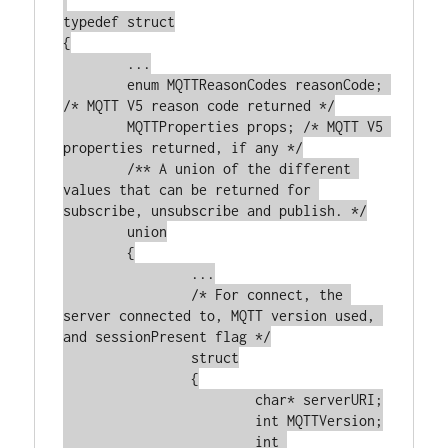
typedef struct

{

	...

	enum MQTTReasonCodes reasonCode; 
/* MQTT V5 reason code returned */

	MQTTProperties props; /* MQTT V5 
properties returned, if any */

	/** A union of the different 
values that can be returned for 
subscribe, unsubscribe and publish. */

	union

	{

		...

		/* For connect, the 
server connected to, MQTT version used, 
and sessionPresent flag */

		struct

		{

			char* serverURI;

			int MQTTVersion;

			int 