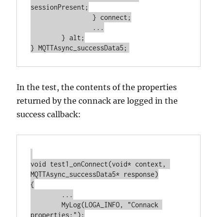
sessionPresent;

		} connect;

		...

	} alt;

In the test, the contents of the properties
returned by the connack are logged in the
success callback:
void test1_onConnect(void* context, 
MQTTAsync_successData5* response)

{

	...

	MyLog(LOGA_INFO, "Connack 
properties:");
