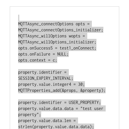
MQTTAsync_connectOptions opts = 
MQTTAsync_connectOptions_initializer;

MQTTAsync_willOptions wopts = 
MQTTAsync_willOptions_initializer;

opts.onSuccess5 = test1_onConnect;

opts.onFailure = NULL;

opts.context = c;

property.identifier = 
SESSION_EXPIRY_INTERVAL;

property.value.integer4 = 30;

MQTTProperties_add(&props, &property);

property.identifier = USER_PROPERTY;

property.value.data.data = "test user 
property";

property.value.data.len = 
strlen(property.value.data.data);
