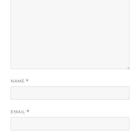
NAME
*
EMAIL
*