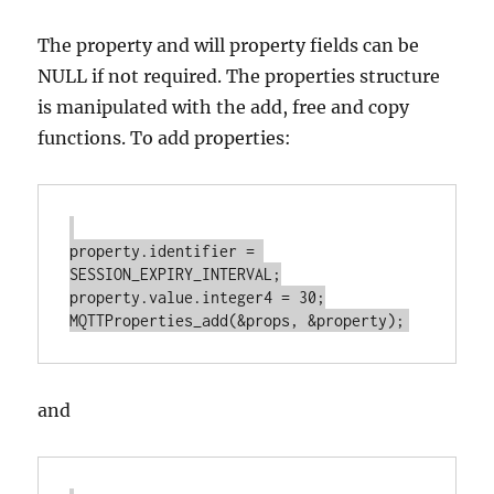
The property and will property fields can be
NULL if not required. The properties structure
is manipulated with the add, free and copy
functions. To add properties:
property.identifier = 
SESSION_EXPIRY_INTERVAL;

property.value.integer4 = 30;

and