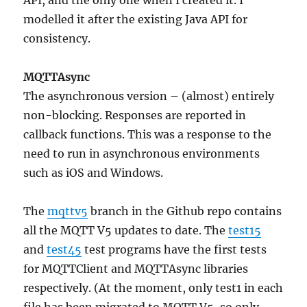
API, and the only one when I created it. I
modelled it after the existing Java API for
consistency.
MQTTAsync
The asynchronous version – (almost) entirely
non-blocking. Responses are reported in
callback functions. This was a response to the
need to run in asynchronous environments
such as iOS and Windows.
The
mqttv5
branch in the Github repo contains
all the MQTT V5 updates to date. The
test15
and
test45
test programs have the first tests
for MQTTClient and MQTTAsync libraries
respectively. (At the moment, only test1 in each