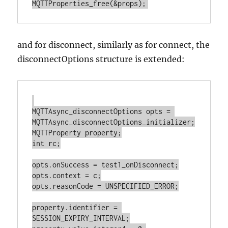
and for disconnect, similarly as for connect, the
disconnectOptions structure is extended:
MQTTAsync_disconnectOptions opts = 
MQTTAsync_disconnectOptions_initializer;

MQTTProperty property;

int rc;

opts.onSuccess = test1_onDisconnect;

opts.context = c;

opts.reasonCode = UNSPECIFIED_ERROR;

property.identifier = 
SESSION_EXPIRY_INTERVAL;
