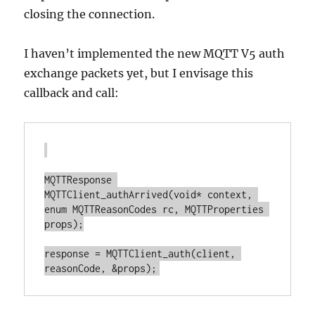
closing the connection.
I haven’t implemented the new MQTT V5 auth
exchange packets yet, but I envisage this
callback and call:
MQTTResponse 
MQTTClient_authArrived(void* context, 
enum MQTTReasonCodes rc, MQTTProperties 
props);

response = MQTTClient_auth(client, 