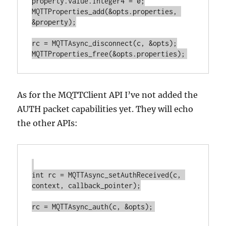
property.value.integer4 = 0;

MQTTProperties_add(&opts.properties, 
&property);

rc = MQTTAsync_disconnect(c, &opts);

As for the MQTTClient API I’ve not added the
AUTH packet capabilities yet. They will echo
the other APIs:
int rc = MQTTAsync_setAuthReceived(c, 
context, callback_pointer);
