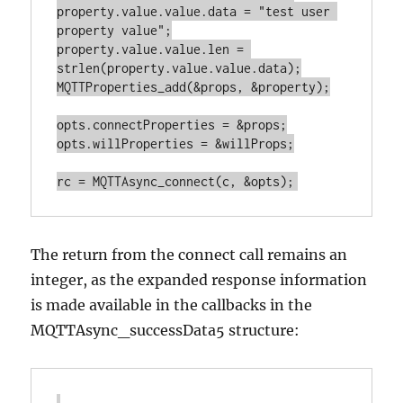
property.value.value.data = "test user 
property value";

property.value.value.len = 
strlen(property.value.value.data);

MQTTProperties_add(&props, &property);

opts.connectProperties = &props;

opts.willProperties = &willProps;

The return from the connect call remains an
integer, as the expanded response information
is made available in the callbacks in the
MQTTAsync_successData5 structure: