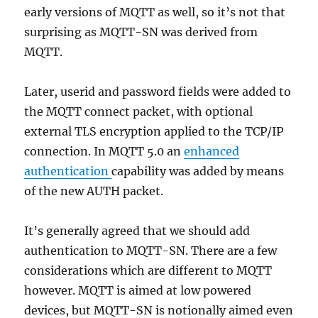
early versions of MQTT as well, so it’s not that
surprising as MQTT-SN was derived from
MQTT.
Later, userid and password fields were added to
the MQTT connect packet, with optional
external TLS encryption applied to the TCP/IP
connection. In MQTT 5.0 an
enhanced
authentication
capability was added by means
of the new AUTH packet.
It’s generally agreed that we should add
authentication to MQTT-SN. There are a few
considerations which are different to MQTT
however. MQTT is aimed at low powered
devices, but MQTT-SN is notionally aimed even