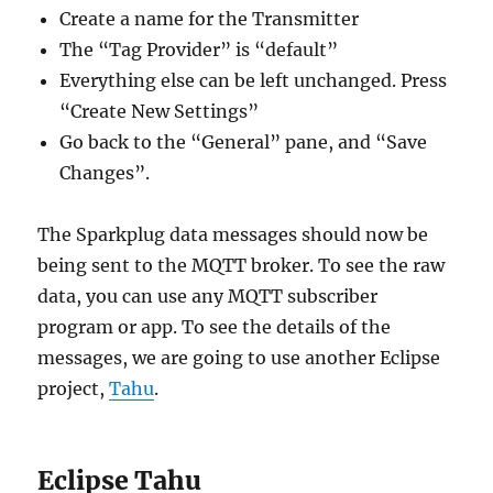
Create a name for the Transmitter
The “Tag Provider” is “default”
Everything else can be left unchanged. Press
“Create New Settings”
Go back to the “General” pane, and “Save
Changes”.
The Sparkplug data messages should now be
being sent to the MQTT broker. To see the raw
data, you can use any MQTT subscriber
program or app. To see the details of the
messages, we are going to use another Eclipse
project,
Tahu
.
Eclipse Tahu