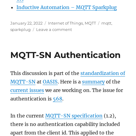
Inductive Automation – MQTT Sparkplug
Posted
Categories
Tags
January 22, 2022
Internet of Things
,
MQTT
mqtt
,
on
on
sparkplug
Leave a comment
Getting
started
with
MQTT-SN Authentication
MQTT
and
Sparkplug
This discussion is part of the
standardization of
MQTT-SN
at
OASIS
. Here is a
summary
of the
current issues
we are working on. The issue for
authentication is
568
.
In the current
MQTT-SN specification
(1.2),
there is no authentication capability included
apart from the client id. This applied to the