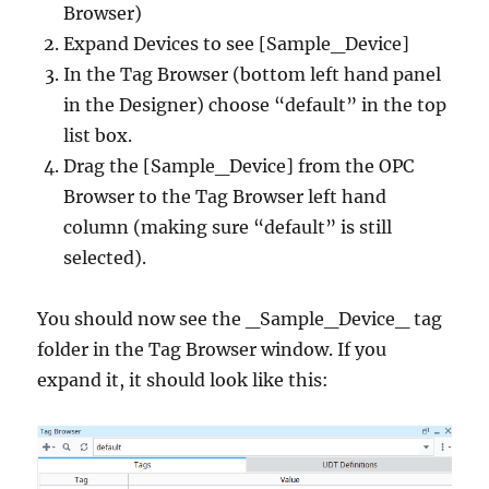
Browser)
Expand Devices to see [Sample_Device]
In the Tag Browser (bottom left hand panel
in the Designer) choose “default” in the top
list box.
Drag the [Sample_Device] from the OPC
Browser to the Tag Browser left hand
column (making sure “default” is still
selected).
You should now see the _Sample_Device_ tag
folder in the Tag Browser window. If you
expand it, it should look like this: