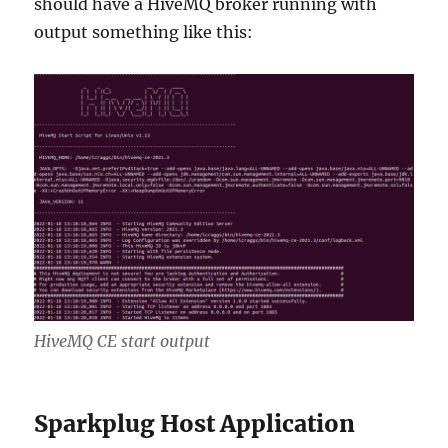
should have a HiveMQ broker running with
output something like this:
HiveMQ CE start output
Sparkplug Host Application