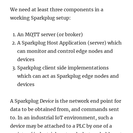
We need at least three components in a
working Sparkplug setup:
An MQTT server (or broker)
A Sparkplug Host Application (server) which
can monitor and control edge nodes and
devices
Sparkplug client side implementations
which can act as Sparkplug edge nodes and
devices
A Sparkplug
Device
is the network end point for
data to be obtained from, and commands sent
to. In an industrial IoT environment, such a
device may be attached to a PLC by one of a