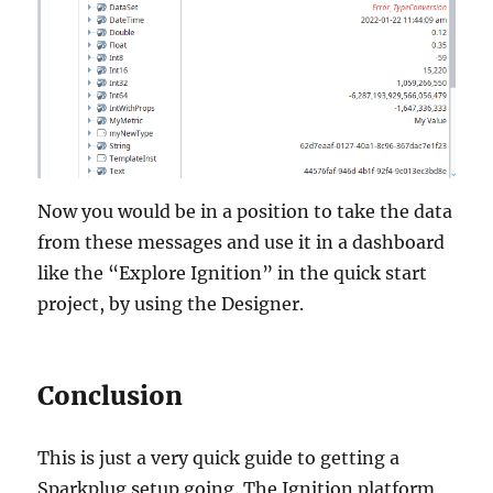
Now you would be in a position to take the data
from these messages and use it in a dashboard
like the “Explore Ignition” in the quick start
project, by using the Designer.
Conclusion
This is just a very quick guide to getting a
Sparkplug setup going. The Ignition platform