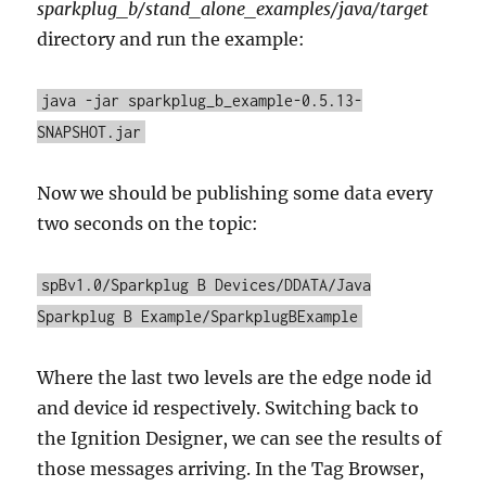
sparkplug_b/stand_alone_examples/java/target
directory and run the example:
java -jar sparkplug_b_example-0.5.13-
SNAPSHOT.jar
Now we should be publishing some data every
two seconds on the topic:
spBv1.0/Sparkplug B Devices/DDATA/Java
Sparkplug B Example/SparkplugBExample
Where the last two levels are the edge node id
and device id respectively. Switching back to
the Ignition Designer, we can see the results of
those messages arriving. In the Tag Browser,