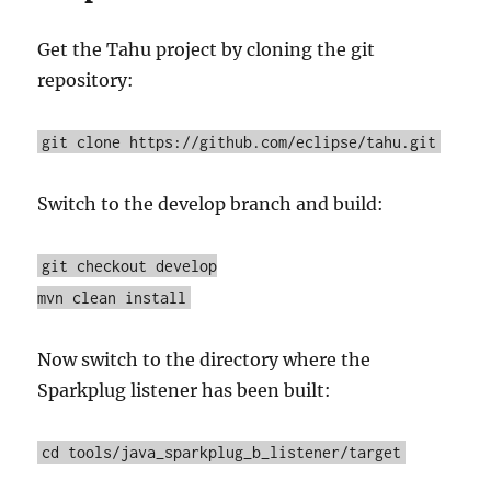
Get the Tahu project by cloning the git
repository:
git clone https://github.com/eclipse/tahu.git
Switch to the develop branch and build:
git checkout develop
mvn clean install
Now switch to the directory where the
Sparkplug listener has been built:
cd tools/java_sparkplug_b_listener/target