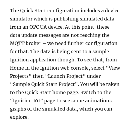
The Quick Start configuration includes a device
simulator which is publishing simulated data
from an OPC UA device. At this point, these
data update messages are not reaching the
MQTT broker – we need further configuration
for that. The data is being sent to a sample
Ignition application though. To see that, from
Home in the Ignition web console, select “View
Projects” then “Launch Project” under
“Sample Quick Start Project”. You will be taken
to the Quick Start home page. Switch to the
“Ignition 101” page to see some animations
graphs of the simulated data, which you can
explore.