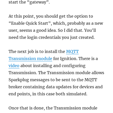
start the “gateway”.
At this point, you should get the option to
“Enable Quick Start”, which, probably as a new
user, seems a good idea. So I did that. You’ll
need the login credentials you just created.
The next job is to install the
MQTT
Transmission module
for Ignition. There is a
video
about installing and configuring
Transmission. The Transmission module allows
Sparkplug messages to be sent to the MQTT
broker containing data updates for devices and
end points, in this case both simulated.
Once that is done, the Transmission module