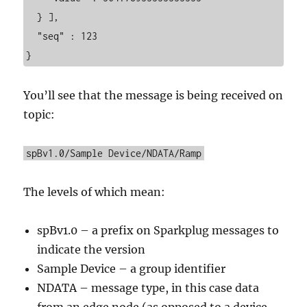
  } ],

  "seq" : 123

}
You’ll see that the message is being received on
topic:
spBv1.0/Sample Device/NDATA/Ramp
The levels of which mean:
spBv1.0 – a prefix on Sparkplug messages to
indicate the version
Sample Device – a group identifier
NDATA – message type, in this case data
from an edge node (as opposed to a device