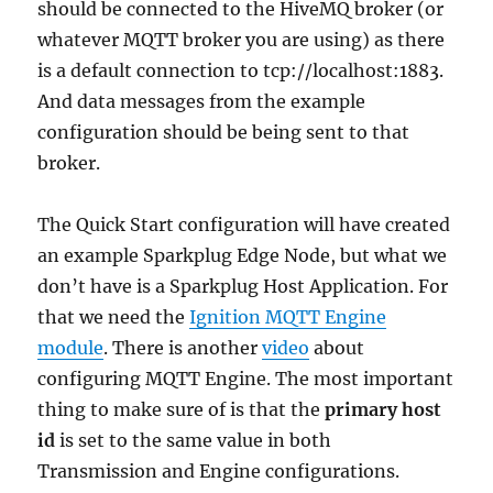
should be connected to the HiveMQ broker (or
whatever MQTT broker you are using) as there
is a default connection to tcp://localhost:1883.
And data messages from the example
configuration should be being sent to that
broker.
The Quick Start configuration will have created
an example Sparkplug Edge Node, but what we
don’t have is a Sparkplug Host Application. For
that we need the
Ignition MQTT Engine
module
. There is another
video
about
configuring MQTT Engine. The most important
thing to make sure of is that the
primary host
id
is set to the same value in both
Transmission and Engine configurations.