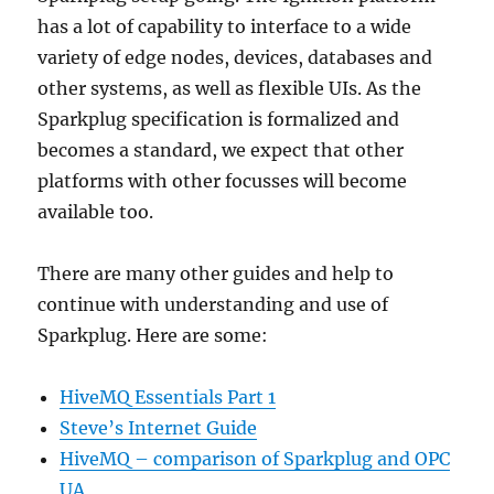
has a lot of capability to interface to a wide
variety of edge nodes, devices, databases and
other systems, as well as flexible UIs. As the
Sparkplug specification is formalized and
becomes a standard, we expect that other
platforms with other focusses will become
available too.
There are many other guides and help to
continue with understanding and use of
Sparkplug. Here are some:
HiveMQ Essentials Part 1
Steve’s Internet Guide
HiveMQ – comparison of Sparkplug and OPC
UA