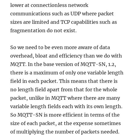
lower at connectionless network
communications such as UDP where packet
sizes are limited and TCP capabilities such as
fragmentation do not exist.
So we need to be even more aware of data
overhead, bloat and efficiency than we do with
MQTT. In the base version of MQTT-SN, 1.2,
there is a maximum of only one variable length
field in each packet. This means that there is
no length field apart from that for the whole
packet, unlike in MQTT where there are many
variable length fields each with its own length.
So MQTT-SN is more efficient in terms of the
size of each packet, at the expense sometimes
of multiplying the number of packets needed.