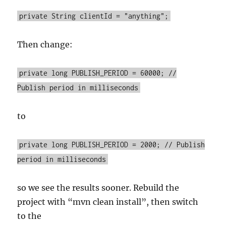
private String clientId = "anything";
Then change:
private long PUBLISH_PERIOD = 60000; //
Publish period in milliseconds
to
private long PUBLISH_PERIOD = 2000; // Publish
period in milliseconds
so we see the results sooner. Rebuild the
project with “mvn clean install”, then switch
to the