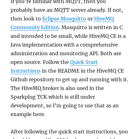
If you’re familiar with MQTT, then you
probably have an MQTT server already. If not,
then look to
Eclipse Mosquitto
or
HiveMQ
Community Edition
. Mosquitto is written in C
and intended to be small, while HiveMQ CE is a
Java implementation with a comprehensive
administration and monitoring API. Both are
open source. Follow the
Quick Start
instructions
in the README in the HiveMQ CE
Github repository to get up and running with it.
The HiveMQ broker is also used in the
Sparkplug TCK which is still under
development, so I’m going to use that as an
example here.
After following the quick start instructions, you