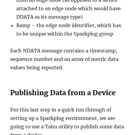
attached to an edge node which would have
DDATA as its message type)
Ramp – the edge node identifier, which has
to be unique within the Sparkplug group
Each NDATA message contains a timestamp,
sequence number and an array of metric data
values being reported.
Publishing Data from a Device
For this last step in a quick run through of
setting up a Sparkplug environment, we are
going to use a Tahu utility to publish some data
from a device.