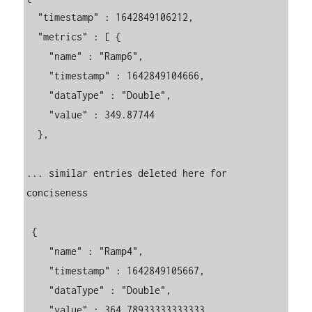
  "timestamp" : 1642849106212,

  "metrics" : [ {

    "name" : "Ramp6",

    "timestamp" : 1642849104666,

    "dataType" : "Double",

    "value" : 349.87744

  }, 

... similar entries deleted here for 
conciseness

 {

    "name" : "Ramp4",

    "timestamp" : 1642849105667,

    "dataType" : "Double",

    "value" : 364.78933333333333
