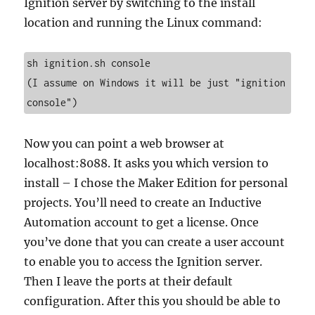
Ignition server by switching to the install
location and running the Linux command:
sh ignition.sh console

(I assume on Windows it will be just "ignition 
console")
Now you can point a web browser at
localhost:8088. It asks you which version to
install – I chose the Maker Edition for personal
projects. You’ll need to create an Inductive
Automation account to get a license. Once
you’ve done that you can create a user account
to enable you to access the Ignition server.
Then I leave the ports at their default
configuration. After this you should be able to