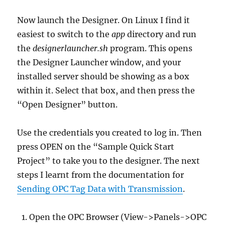
Now launch the Designer. On Linux I find it
easiest to switch to the
app
directory and run
the
designerlauncher.sh
program. This opens
the Designer Launcher window, and your
installed server should be showing as a box
within it. Select that box, and then press the
“Open Designer” button.
Use the credentials you created to log in. Then
press OPEN on the “Sample Quick Start
Project” to take you to the designer. The next
steps I learnt from the documentation for
Sending OPC Tag Data with Transmission
.
Open the OPC Browser (View->Panels->OPC