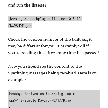
and run the listener:
java -jar sparkplug_b_listener-0.5.13-
SNAPSHOT.jar
Check the version number of the built jar, it
may be different for you. It certainly will if
you’re reading this after some time has passed!
Now you should see the content of the
Sparkplug messages being received. Here is an
example:
Message Arrived on Sparkplug topic 
spBv1.0/Sample Device/NDATA/Ramp

{
