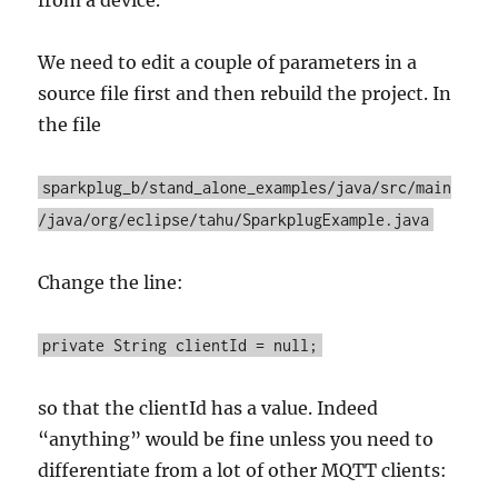
We need to edit a couple of parameters in a
source file first and then rebuild the project. In
the file
sparkplug_b/stand_alone_examples/java/src/main
/java/org/eclipse/tahu/SparkplugExample.java
Change the line:
private String clientId = null;
so that the clientId has a value. Indeed
“anything” would be fine unless you need to
differentiate from a lot of other MQTT clients: