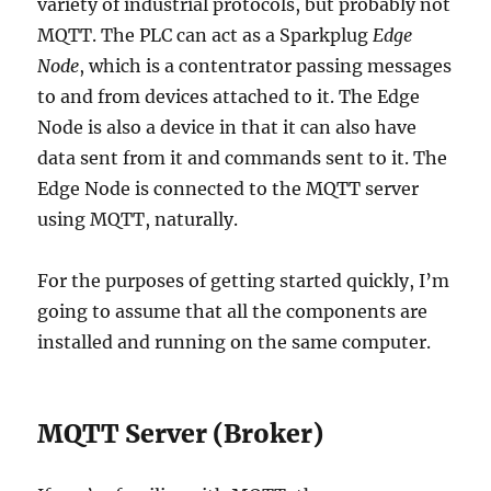
variety of industrial protocols, but probably not
MQTT. The PLC can act as a Sparkplug
Edge
Node
, which is a contentrator passing messages
to and from devices attached to it. The Edge
Node is also a device in that it can also have
data sent from it and commands sent to it. The
Edge Node is connected to the MQTT server
using MQTT, naturally.
For the purposes of getting started quickly, I’m
going to assume that all the components are
installed and running on the same computer.
MQTT Server (Broker)