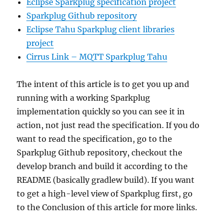
Eclipse Sparkplug specification project
Sparkplug Github repository
Eclipse Tahu Sparkplug client libraries
project
Cirrus Link – MQTT Sparkplug Tahu
The intent of this article is to get you up and
running with a working Sparkplug
implementation quickly so you can see it in
action, not just read the specification. If you do
want to read the specification, go to the
Sparkplug Github repository, checkout the
develop branch and build it according to the
README (basically gradlew build). If you want
to get a high-level view of Sparkplug first, go
to the Conclusion of this article for more links.