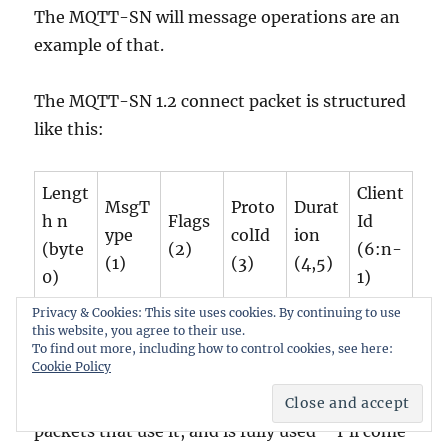
The MQTT-SN will message operations are an
example of that.
The MQTT-SN 1.2 connect packet is structured
like this:
Lengt
Client
MsgT
Proto
Durat
h n
Flags
Id
ype
colId
ion
(byte
(2)
(6:n-
(1)
(3)
(4,5)
0)
1)
Privacy & Cookies: This site uses cookies. By continuing to use
this website, you agree to their use.
MQTT-SN 1.2 CONNECT packet
To find out more, including how to control cookies, see here:
Cookie Policy
The flags byte is an identical format for all the
packets that use it, and is fully used – I’ll come