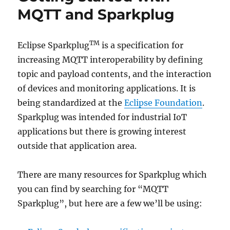
MQTT and Sparkplug
TM
Eclipse Sparkplug
is a specification for
increasing MQTT interoperability by defining
topic and payload contents, and the interaction
of devices and monitoring applications. It is
being standardized at the
Eclipse Foundation
.
Sparkplug was intended for industrial IoT
applications but there is growing interest
outside that application area.
There are many resources for Sparkplug which
you can find by searching for “MQTT
Sparkplug”, but here are a few we’ll be using: