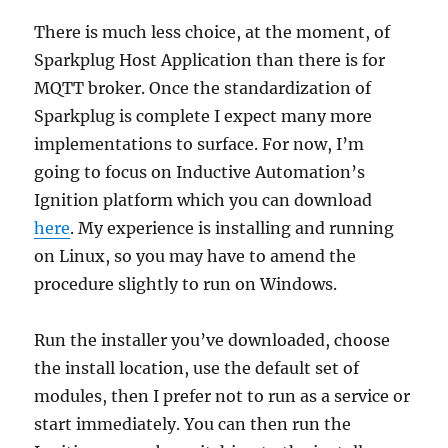
There is much less choice, at the moment, of
Sparkplug Host Application than there is for
MQTT broker. Once the standardization of
Sparkplug is complete I expect many more
implementations to surface. For now, I’m
going to focus on Inductive Automation’s
Ignition platform which you can download
here
. My experience is installing and running
on Linux, so you may have to amend the
procedure slightly to run on Windows.
Run the installer you’ve downloaded, choose
the install location, use the default set of
modules, then I prefer not to run as a service or
start immediately. You can then run the