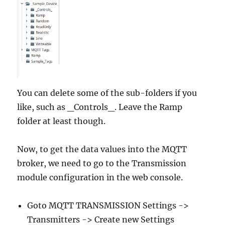
You can delete some of the sub-folders if you
like, such as _Controls_. Leave the Ramp
folder at least though.
Now, to get the data values into the MQTT
broker, we need to go to the Transmission
module configuration in the web console.
Goto MQTT TRANSMISSION Settings ->
Transmitters -> Create new Settings