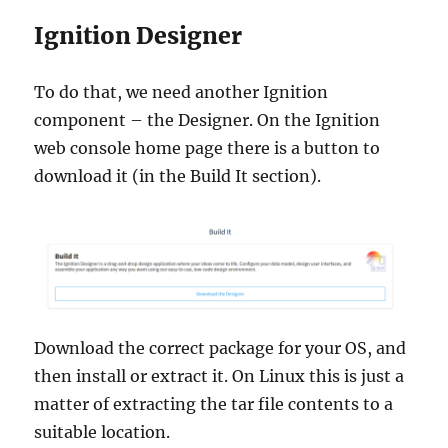
Ignition Designer
To do that, we need another Ignition
component – the Designer. On the Ignition
web console home page there is a button to
download it (in the Build It section).
Download the correct package for your OS, and
then install or extract it. On Linux this is just a
matter of extracting the tar file contents to a
suitable location.