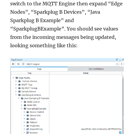
switch to the MQTT Engine then expand “Edge
Nodes”, “Sparkplug B Devices”, “Java
Sparkplug B Example” and
“SparkplugBExample”. You should see values
from the incoming messages being updated,
looking something like this: