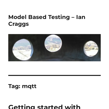
Model Based Testing – Ian
Craggs
Tag:
mqtt
Getting started with